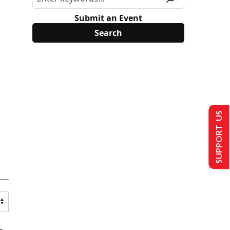
Submit an Event
SUPPORT US
s