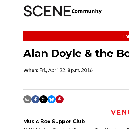
Community
Thi
Alan Doyle & the Be
When:
Fri., April 22, 8 p.m. 2016
VEN
Music Box Supper Club