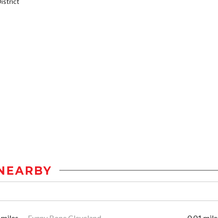
strict
NEARBY
 miles
Funny Bone Cleveland
0.01 mile