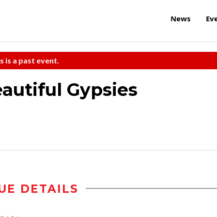
News
Ev
s is a past event.
autiful Gypsies
UE DETAILS