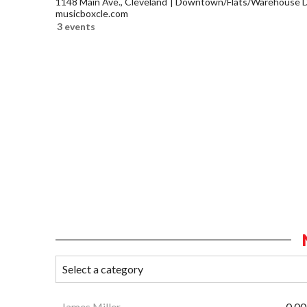
1148 Main Ave., Cleveland
Downtown/Flats/Warehouse Di
musicboxcle.com
3 events
James Miller
0.00