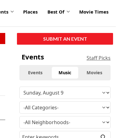
ents
Places
Best Of
Movie Times
SUBMIT AN EVENT
Events
Staff Picks
Events
Music
Movies