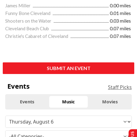
James Miller
0.00 miles
Funny Bone Cleveland
0.01 miles
Shooters on the Water
0.03 miles
Cleveland Beach Club
0.07 miles
Christie's Cabaret of Cleveland
0.07 miles
SUBMIT AN EVENT
Events
Staff Picks
Events
Music
Movies