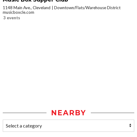
1148 Main Ave., Cleveland
Downtown/Flats/Warehouse District
musicboxcle.com
3 events
NEARBY