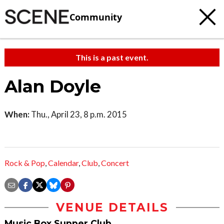
Community
This is a past event.
Alan Doyle
When:
Thu., April 23, 8 p.m. 2015
Rock & Pop
,
Calendar
,
Club
,
Concert
VENUE DETAILS
Music Box Supper Club