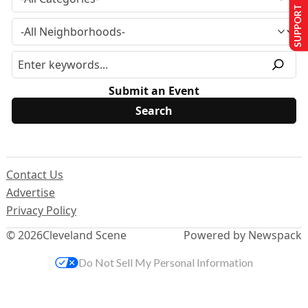
SUPPORT US
Submit an Event
Contact Us
Advertise
Privacy Policy
© 2026
Cleveland Scene
Powered by Newspack
Do Not Sell My Personal Information