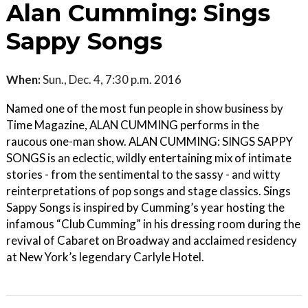
Alan Cumming: Sings
Sappy Songs
When:
Sun., Dec. 4, 7:30 p.m. 2016
Named one of the most fun people in show business by
Time Magazine, ALAN CUMMING performs in the
raucous one-man show. ALAN CUMMING: SINGS SAPPY
SONGS is an eclectic, wildly entertaining mix of intimate
stories - from the sentimental to the sassy - and witty
reinterpretations of pop songs and stage classics. Sings
Sappy Songs is inspired by Cumming’s year hosting the
infamous “Club Cumming” in his dressing room during the
revival of Cabaret on Broadway and acclaimed residency
at New York’s legendary Carlyle Hotel.