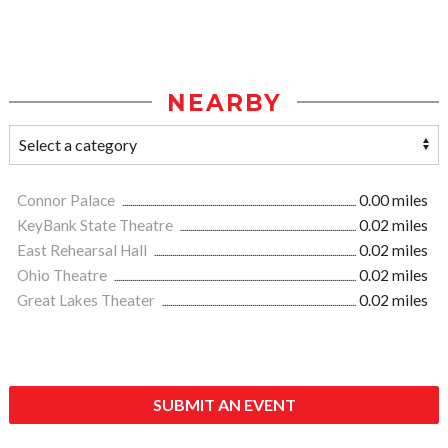
NEARBY
Connor Palace
0.00 miles
KeyBank State Theatre
0.02 miles
East Rehearsal Hall
0.02 miles
Ohio Theatre
0.02 miles
Great Lakes Theater
0.02 miles
SUBMIT AN EVENT