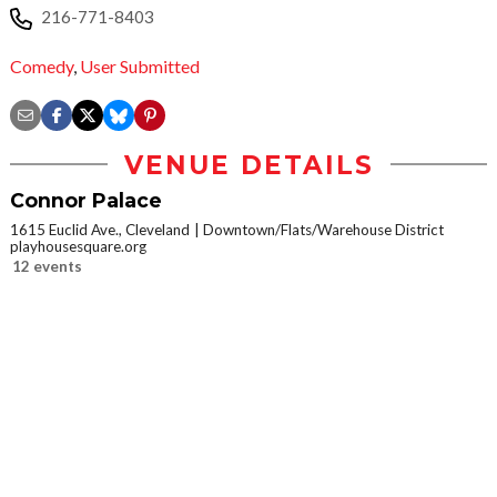
216-771-8403
Comedy
,
User Submitted
VENUE DETAILS
Connor Palace
1615 Euclid Ave., Cleveland
Downtown/Flats/Warehouse District
playhousesquare.org
12 events