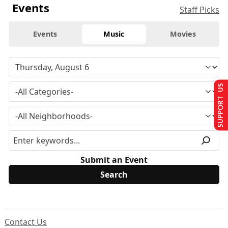
Events
Staff Picks
Events
Music
Movies
SUPPORT US
Submit an Event
Contact Us