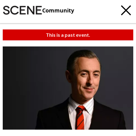
Community
This is a past event.