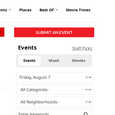
ents
Places
Best Of
Movie Times
SUBMIT AN EVENT
Events
Staff Picks
Events
Music
Movies