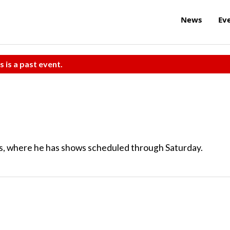
News
Ev
s is a past event.
es, where he has shows scheduled through Saturday.