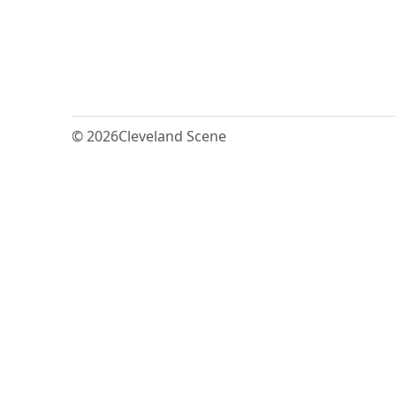
© 2026
Cleveland Scene