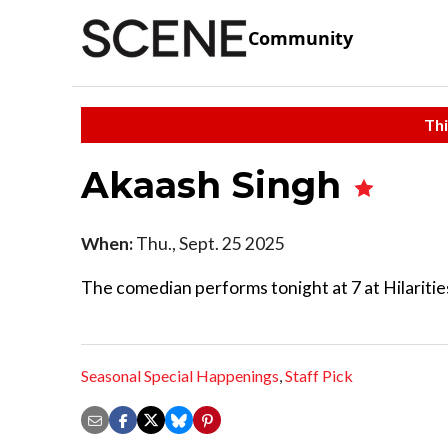
Community
Thi
Akaash Singh
When:
Thu., Sept. 25 2025
The comedian performs tonight at 7 at Hilariti
Seasonal Special Happenings
,
Staff Pick