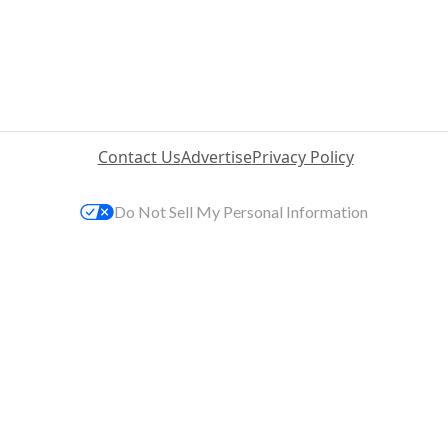
Contact Us
Advertise
Privacy Policy
Do Not Sell My Personal Information