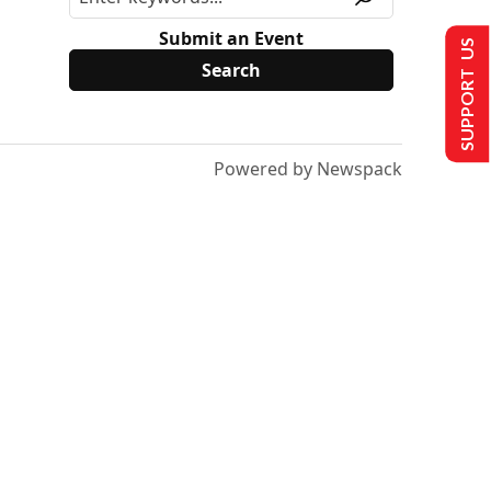
Submit an Event
SUPPORT US
Powered by Newspack