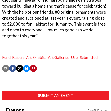
Cleveland Habitat for Humanity. Pennies earned goes
toward building a home and that’s cause for celebration!
With the help of our friends, 80 original ornaments were
created and auctioned at last year's event, raising close
to $2,000 to for Habitat for Humanity. This event is free
and open to everyone! How much good can we do
together this year?
Fund-Raisers
,
Art Exhibits
,
Art Galleries
,
User Submitted
SUBMIT AN EVENT
Events
Staff Picks