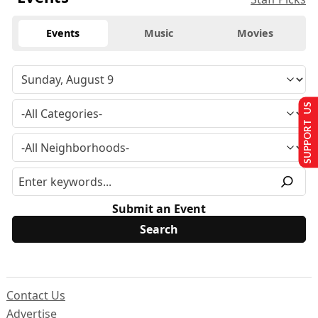
Events
Music
Movies
SUPPORT US
Submit an Event
Contact Us
Advertise