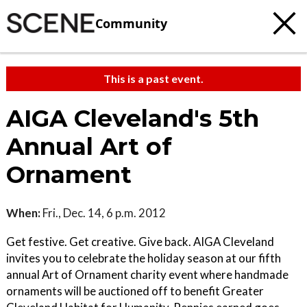
Community
This is a past event.
AIGA Cleveland's 5th
Annual Art of
Ornament
When:
Fri., Dec. 14, 6 p.m. 2012
Get festive. Get creative. Give back. AIGA Cleveland
invites you to celebrate the holiday season at our fifth
annual Art of Ornament charity event where handmade
ornaments will be auctioned off to benefit Greater