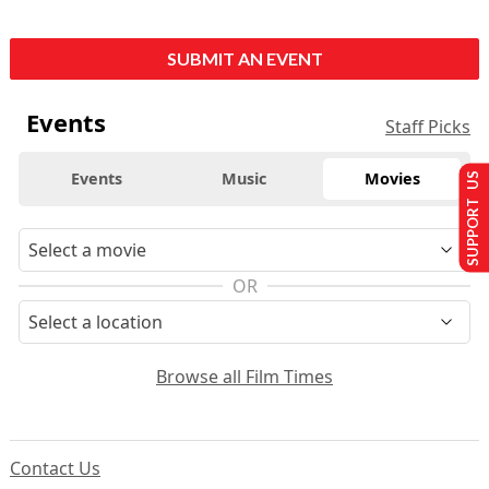
SUBMIT AN EVENT
Events
Staff Picks
Events
Music
Movies
SUPPORT US
OR
Browse all Film Times
Contact Us