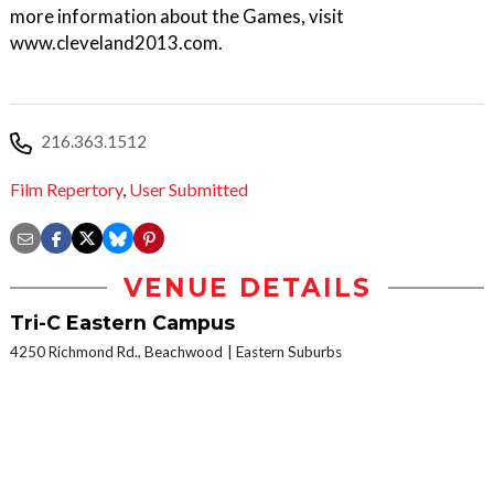
more information about the Games, visit
www.cleveland2013.com.
216.363.1512
Film Repertory
,
User Submitted
VENUE DETAILS
Tri-C Eastern Campus
4250 Richmond Rd., Beachwood
Eastern Suburbs