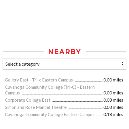
NEARBY
Gallery East - Tri-c Eastern Campus
0.00 miles
Cuyahoga Community College (Tri-C) - Eastern
Campus
0.00 miles
Corporate College East
0.03 miles
Simon and Rose Mandel Theatre
0.03 miles
Cuyahoga Community College Eastern Campus
0.18 miles