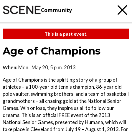
Community
This is a past event.
Age of Champions
When:
Mon., May 20, 5 p.m. 2013
Age of Champions is the uplifting story of a group of
athletes – a 100-year old tennis champion, 86-year old
pole vaulter, swimming brothers, and a team of basketball
grandmothers – all chasing gold at the National Senior
Games. Win or lose, they inspire us all to follow our
dreams. This is an official FREE event of the 2013
National Senior Games, presented by Humana, which will
take place in Cleveland from July 19 – August 1, 2013. For