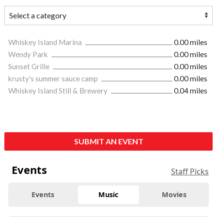
Whiskey Island Marina
0.00 miles
Wendy Park
0.00 miles
Sunset Grille
0.00 miles
krusty's summer sauce camp
0.00 miles
Whiskey Island Still & Brewery
0.04 miles
SUBMIT AN EVENT
Events
Staff Picks
Events
Music
Movies