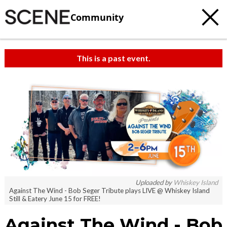
Community
This is a past event.
Uploaded by
Whiskey Island
Against The Wind - Bob Seger Tribute plays LIVE @ Whiskey Island
Still & Eatery June 15 for FREE!
Against The Wind - Bob