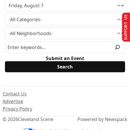
SUPPORT US
Submit an Event
Contact Us
Advertise
Privacy Policy
© 2026
Cleveland Scene
Powered by Newspack