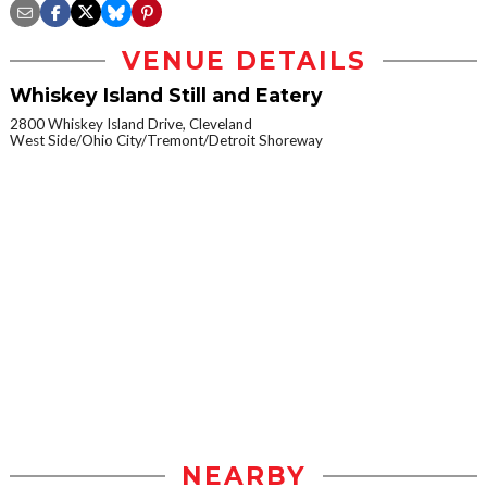
VENUE DETAILS
Whiskey Island Still and Eatery
2800 Whiskey Island Drive, Cleveland
West Side/Ohio City/Tremont/Detroit Shoreway
NEARBY