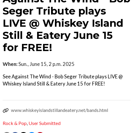
Seger Tribute plays
LIVE @ Whiskey Island
Still & Eatery June 15
for FREE!
When:
Sun., June 15, 2 p.m. 2025
See Against The Wind - Bob Seger Tribute plays LIVE @
Whiskey Island Still & Eatery June 15 for FREE!
www.whiskeyislandstillandeatery.net/bands.html
Rock & Pop
,
User Submitted