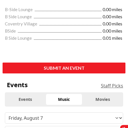
B-Side Lounge
0.00 miles
B Side Lounge
0.00 miles
Coventry Village
0.00 miles
BSide
0.00 miles
B Side Lounge
0.01 miles
SUBMIT AN EVENT
Events
Staff Picks
Events
Music
Movies