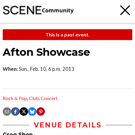
Community
This is a past event.
Afton Showcase
When:
Sun., Feb. 10, 6 p.m. 2013
Rock & Pop
,
Club
,
Concert
VENUE DETAILS
Grog Shop