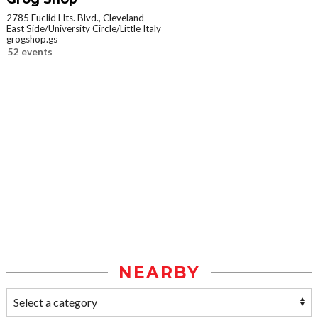
2785 Euclid Hts. Blvd., Cleveland
East Side/University Circle/Little Italy
grogshop.gs
52 events
NEARBY