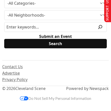
SUPPORT US
Submit an Event
Contact Us
Advertise
Privacy Policy
© 2026
Cleveland Scene
Powered by Newspack
Do Not Sell My Personal Information