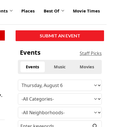
ents
Places
Best Of
Movie Times
SUBMIT AN EVENT
Events
Staff Picks
Events
Music
Movies
7-