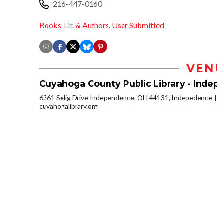
216-447-0160
Books,
Lit,
& Authors
,
User Submitted
VEN
Cuyahoga County Public Library - Ind
6361 Selig Drive Independence, OH 44131, Indepedence
cuyahogalibrary.org