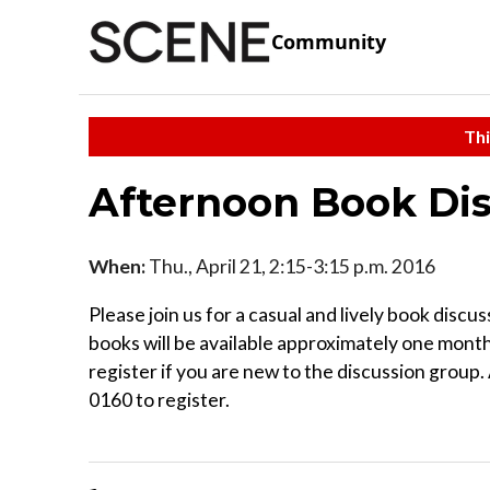
Community
Thi
Afternoon Book Di
When:
Thu., April 21, 2:15-3:15 p.m. 2016
Please join us for a casual and lively book dis
books will be available approximately one month
register if you are new to the discussion group
0160 to register.