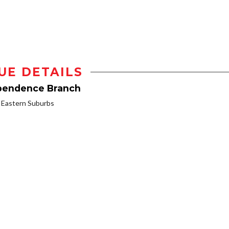
UE DETAILS
ependence Branch
Eastern Suburbs