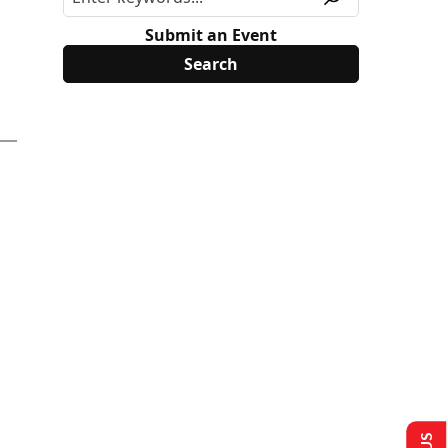
Submit an Event