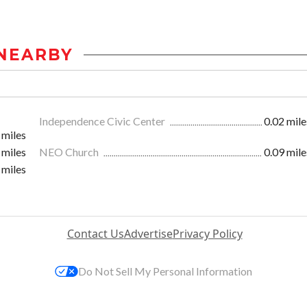
NEARBY
Independence Civic Center
0.02 mile
 miles
 miles
NEO Church
0.09 mile
 miles
Contact Us
Advertise
Privacy Policy
Do Not Sell My Personal Information