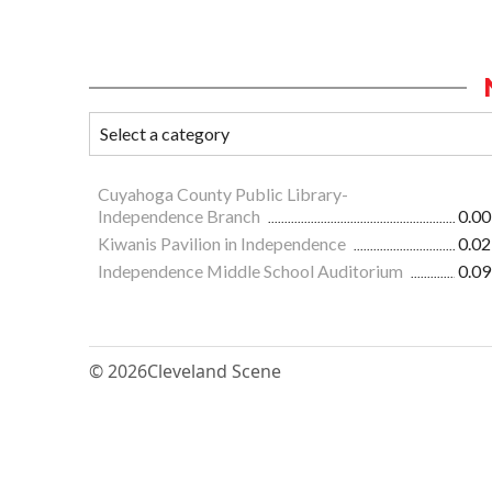
Cuyahoga County Public Library-
Independence Branch
0.00
Kiwanis Pavilion in Independence
0.02
Independence Middle School Auditorium
0.09
© 2026
Cleveland Scene