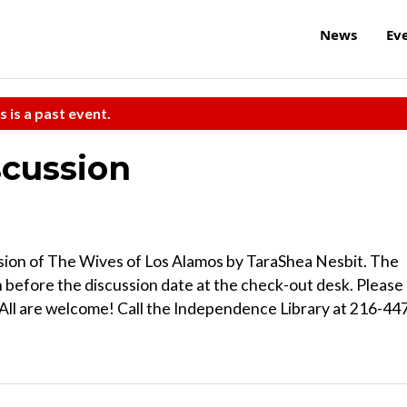
News
Ev
s is a past event.
scussion
cussion of The Wives of Los Alamos by TaraShea Nesbit. The
 before the discussion date at the check-out desk. Please
. All are welcome! Call the Independence Library at 216-44