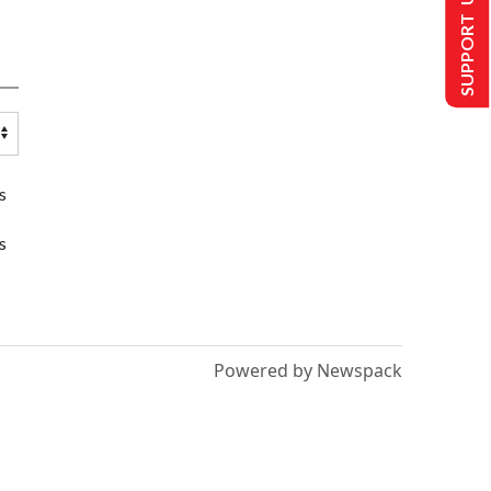
SUPPORT US
s
s
Powered by Newspack