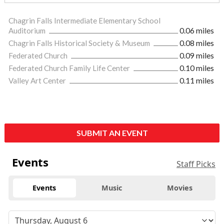
Chagrin Falls Intermediate Elementary School
Auditorium
0.06 miles
Chagrin Falls Historical Society & Museum
0.08 miles
Federated Church
0.09 miles
Federated Church Family Life Center
0.10 miles
Valley Art Center
0.11 miles
SUBMIT AN EVENT
Events
Staff Picks
Events
Music
Movies