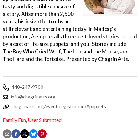
tasty and digestible cupcake of
a story. After more than 2,500
years, his insightful truths are
still relevant and entertaining today. In Madcap's
production, Aesop recalls three best-loved stories re-told
by a cast of life-size puppets, and you! Stories include:
The Boy Who Cried Wolf, The Lion and the Mouse, and
The Hare and the Tortoise. Presented by Chagrin Arts.
440-247-9700
info@chagrinarts.org
chagrinarts.org/event-registration/#puppets
Family Fun
,
User Submitted