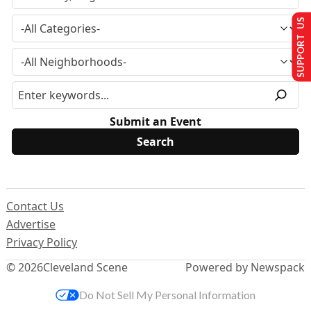
SUPPORT US
Submit an Event
Contact Us
Advertise
Privacy Policy
© 2026
Cleveland Scene
Powered by Newspack
Do Not Sell My Personal Information