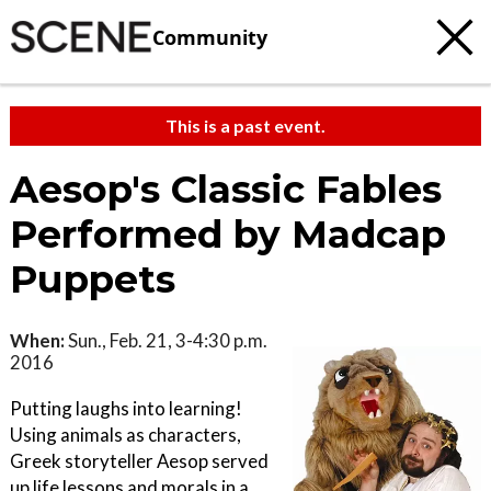
Community
This is a past event.
Aesop's Classic Fables
Performed by Madcap
Puppets
When:
Sun., Feb. 21, 3-4:30 p.m.
2016
Putting laughs into learning!
Using animals as characters,
Greek storyteller Aesop served
up life lessons and morals in a