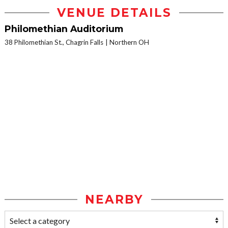
VENUE DETAILS
Philomethian Auditorium
38 Philomethian St., Chagrin Falls
Northern OH
NEARBY