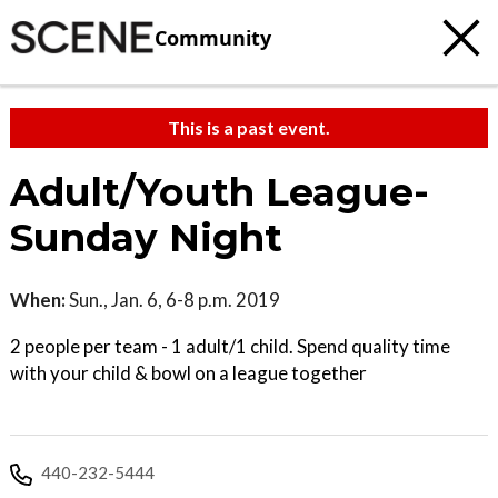
Community
This is a past event.
Adult/Youth League-
Sunday Night
When:
Sun., Jan. 6, 6-8 p.m. 2019
2 people per team - 1 adult/1 child. Spend quality time
with your child & bowl on a league together
440-232-5444