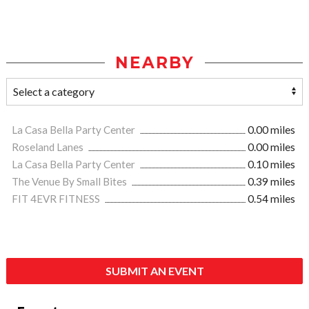
NEARBY
La Casa Bella Party Center
0.00 miles
Roseland Lanes
0.00 miles
La Casa Bella Party Center
0.10 miles
The Venue By Small Bites
0.39 miles
FIT 4EVR FITNESS
0.54 miles
SUBMIT AN EVENT