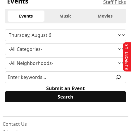
Events
Staff Picks
Events
Music
Movies
SUPPORT US
Submit an Event
Contact Us