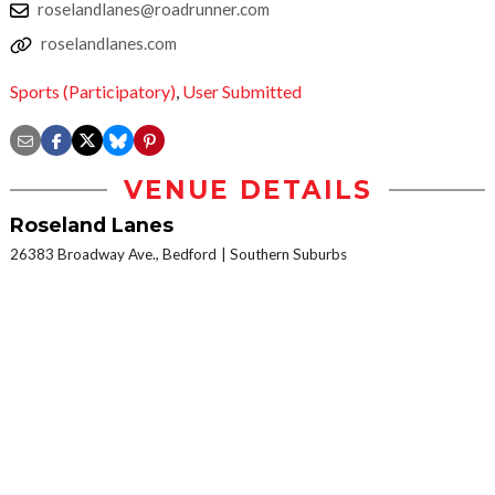
roselandlanes@roadrunner.com
roselandlanes.com
Sports (Participatory)
,
User Submitted
VENUE DETAILS
Roseland Lanes
26383 Broadway Ave., Bedford
Southern Suburbs