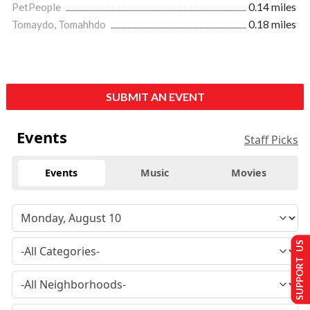
PetPeople
0.14 miles
Tomaydo, Tomahhdo
0.18 miles
SUBMIT AN EVENT
Events
Staff Picks
Events
Music
Movies
SUPPORT US