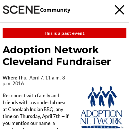
Community
This is a past event.
Adoption Network
Cleveland Fundraiser
When:
Thu., April 7, 11 a.m.-8
p.m. 2016
Reconnect with family and
friends with a wonderful meal
at Choolaah Indian BBQ, any
time on Thursday, April 7th -- if
you mention our name, a