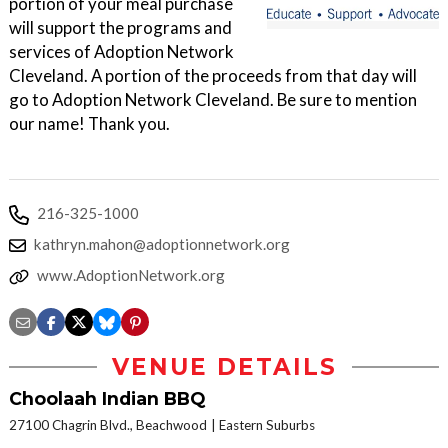
portion of your meal purchase
will support the programs and
services of Adoption Network
Cleveland. A portion of the proceeds from that day will
go to Adoption Network Cleveland. Be sure to mention
our name! Thank you.
216-325-1000
kathryn.mahon@adoptionnetwork.org
www.AdoptionNetwork.org
VENUE DETAILS
Choolaah Indian BBQ
27100 Chagrin Blvd., Beachwood
Eastern Suburbs