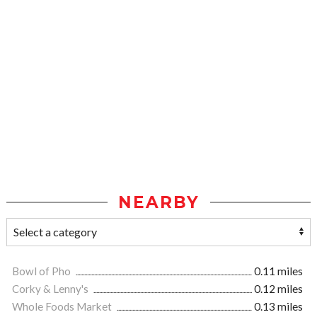
NEARBY
Bowl of Pho
0.11 miles
Corky & Lenny's
0.12 miles
Whole Foods Market
0.13 miles