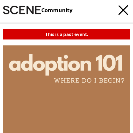
Community
This is a past event.