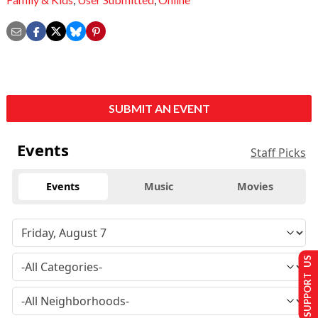
SUBMIT AN EVENT
Events
Staff Picks
Events
Music
Movies
SUPPORT US