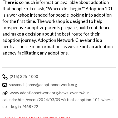
There is so much information available about adoption
that people often ask, “Where do I begin?” Adoption 101
is a workshop intended for people looking into adoption
for the first time. The workshop is designed to help
prospective adoptive parents prepare, build confidence,
and make a decision about the best route for their
adoption journey. Adoption Network Cleveland is a
neutral source of information, as we are not an adoption
agency facilitating any adoptions.
(216) 325-1000
savannah.johns@adoptionnetwork.org
www.adoptionnetwork.org/news-events/our-
calendar.html/event/2024/03/09/virtual-adoption-101-where-
do-i-begin-/468722
Family & Kids
,
User Submitted
,
Online