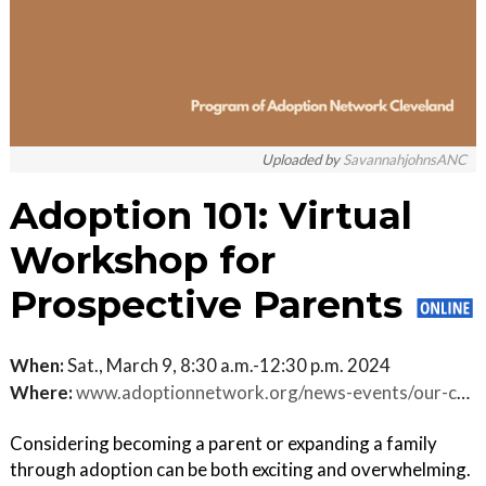
Uploaded by
SavannahjohnsANC
Adoption 101: Virtual
Workshop for
Prospective Parents
When:
Sat., March 9, 8:30 a.m.-12:30 p.m. 2024
Where:
www.adoptionnetwork.org/news-events/our-calendar.html/event/2024/03/09/virtual-adoption-101-where-do-i-begin-/468722
Considering becoming a parent or expanding a family
through adoption can be both exciting and overwhelming.