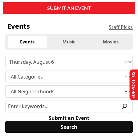
SUBMIT AN EVENT
Events
Staff Picks
Events
Music
Movies
SUPPORT US
Submit an Event