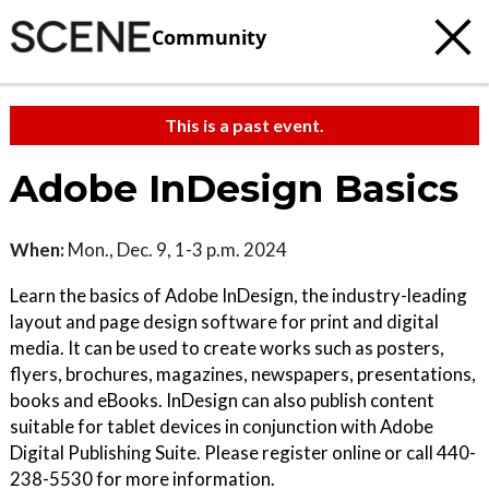
Community
This is a past event.
Adobe InDesign Basics
When:
Mon., Dec. 9, 1-3 p.m. 2024
Learn the basics of Adobe InDesign, the industry-leading
layout and page design software for print and digital
media. It can be used to create works such as posters,
flyers, brochures, magazines, newspapers, presentations,
books and eBooks. InDesign can also publish content
suitable for tablet devices in conjunction with Adobe
Digital Publishing Suite. Please register online or call 440-
238-5530 for more information.