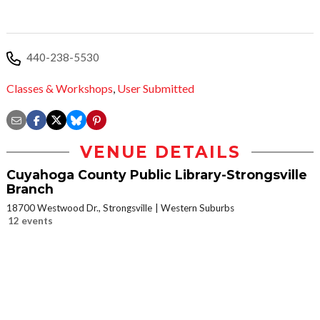
440-238-5530
Classes & Workshops
,
User Submitted
VENUE DETAILS
Cuyahoga County Public Library-Strongsville
Branch
18700 Westwood Dr., Strongsville
Western Suburbs
12 events