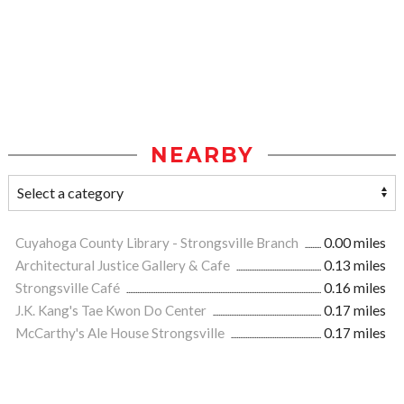
NEARBY
Cuyahoga County Library - Strongsville Branch
0.00 miles
Architectural Justice Gallery & Cafe
0.13 miles
Strongsville Café
0.16 miles
J.K. Kang's Tae Kwon Do Center
0.17 miles
McCarthy's Ale House Strongsville
0.17 miles