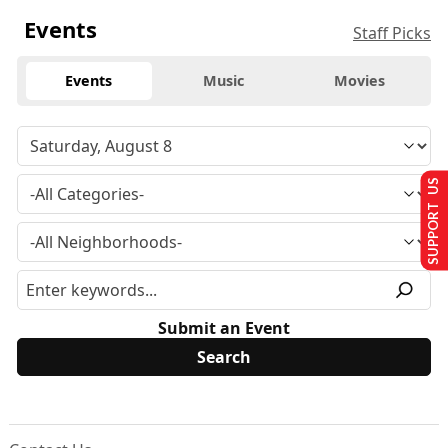
Events
Staff Picks
Events
Music
Movies
SUPPORT US
Submit an Event