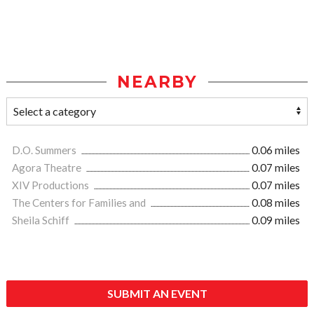
NEARBY
D.O. Summers
0.06 miles
Agora Theatre
0.07 miles
XIV Productions
0.07 miles
The Centers for Families and
0.08 miles
Sheila Schiff
0.09 miles
SUBMIT AN EVENT