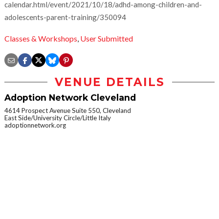
calendar.html/event/2021/10/18/adhd-among-children-and-
adolescents-parent-training/350094
Classes & Workshops
,
User Submitted
VENUE DETAILS
Adoption Network Cleveland
4614 Prospect Avenue Suite 550, Cleveland
East Side/University Circle/Little Italy
adoptionnetwork.org