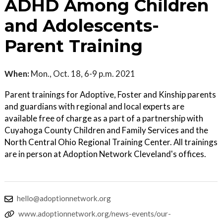
ADHD Among Children
and Adolescents-
Parent Training
When:
Mon., Oct. 18, 6-9 p.m. 2021
Parent trainings for Adoptive, Foster and Kinship parents
and guardians with regional and local experts are
available free of charge as a part of a partnership with
Cuyahoga County Children and Family Services and the
North Central Ohio Regional Training Center. All trainings
are in person at Adoption Network Cleveland's offices.
hello@adoptionnetwork.org
www.adoptionnetwork.org/news-events/our-