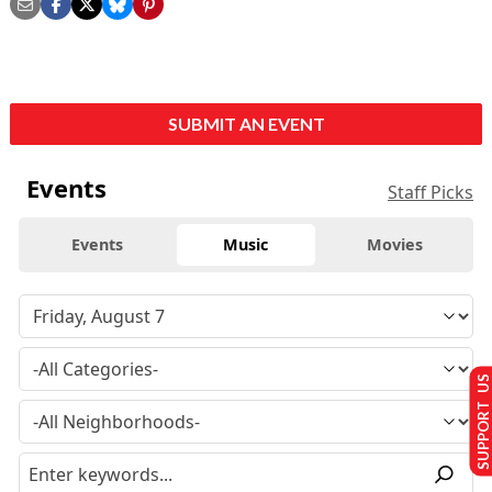
SUBMIT AN EVENT
Events
Staff Picks
Events
Music
Movies
SUPPORT US