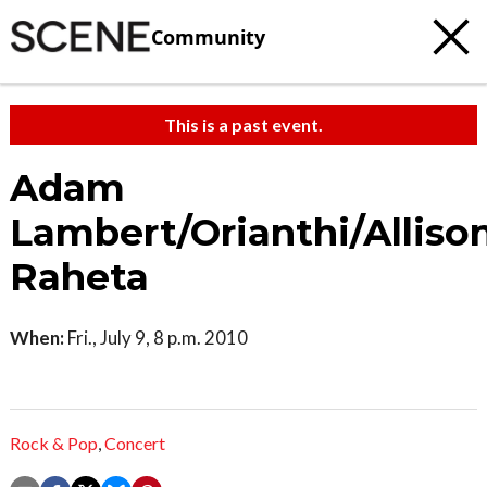
Community
This is a past event.
Adam
Lambert/Orianthi/Alliso
Raheta
When:
Fri., July 9, 8 p.m. 2010
Rock & Pop
,
Concert