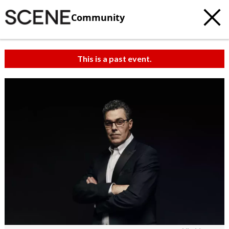
Community
This is a past event.