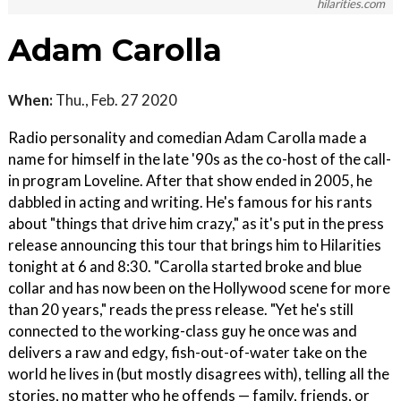
hilarities.com
Adam Carolla
When:
Thu., Feb. 27 2020
Radio personality and comedian Adam Carolla made a
name for himself in the late '90s as the co-host of the call-
in program Loveline. After that show ended in 2005, he
dabbled in acting and writing. He's famous for his rants
about "things that drive him crazy," as it's put in the press
release announcing this tour that brings him to Hilarities
tonight at 6 and 8:30. "Carolla started broke and blue
collar and has now been on the Hollywood scene for more
than 20 years," reads the press release. "Yet he's still
connected to the working-class guy he once was and
delivers a raw and edgy, fish-out-of-water take on the
world he lives in (but mostly disagrees with), telling all the
stories, no matter who he offends — family, friends, or