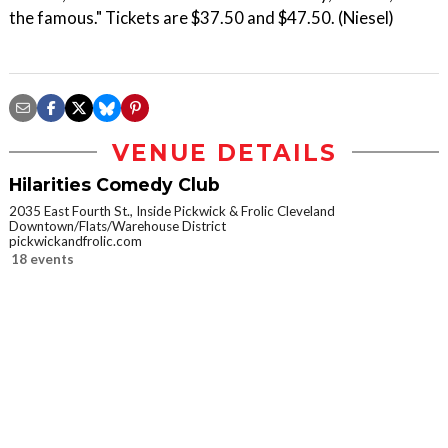
the famous." Tickets are $37.50 and $47.50. (Niesel)
VENUE DETAILS
Hilarities Comedy Club
2035 East Fourth St., Inside Pickwick & Frolic Cleveland
Downtown/Flats/Warehouse District
pickwickandfrolic.com
18 events