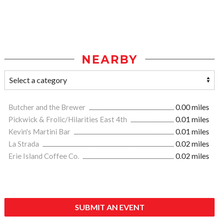
NEARBY
Butcher and the Brewer
0.00 miles
Pickwick & Frolic/Hilarities East 4th
0.01 miles
Kevin's Martini Bar
0.01 miles
La Strada
0.02 miles
Erie Island Coffee Co.
0.02 miles
SUBMIT AN EVENT