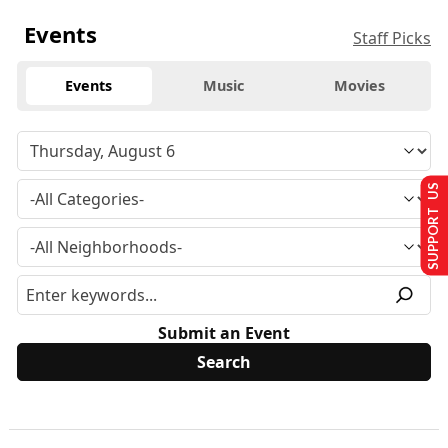
Events
Staff Picks
Events
Music
Movies
SUPPORT US
Submit an Event