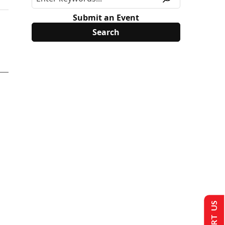
Submit an Event