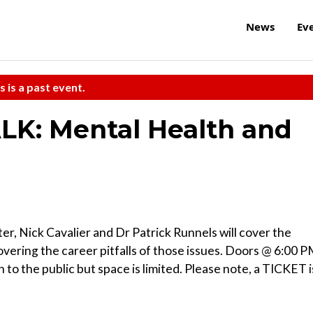
News
Ev
s is a past event.
ALK: Mental Health and
r, Nick Cavalier and Dr Patrick Runnels will cover the
vering the career pitfalls of those issues. Doors @ 6:00 
 to the public but space is limited. Please note, a TICKET i