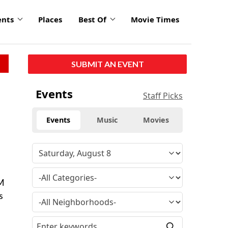
ents
Places
Best Of
Movie Times
SUBMIT AN EVENT
Events
Staff Picks
Events
Music
Movies
PM
s