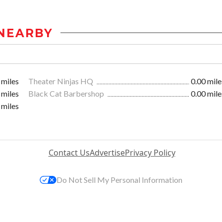
NEARBY
 miles
Theater Ninjas HQ
0.00 mile
 miles
Black Cat Barbershop
0.00 mile
 miles
Contact Us
Advertise
Privacy Policy
Do Not Sell My Personal Information