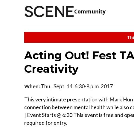
Community
Thi
Acting Out! Fest T
Creativity
When:
Thu., Sept. 14, 6:30-8 p.m. 2017
This very intimate presentation with Mark Hunte
connection between mental health while also co
| Event Starts @ 6:30 This event is free and open
required for entry.