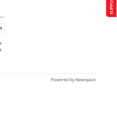
SUPPORT US
s
s
Powered by Newspack