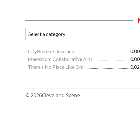
CityBreaks Cleveland
0.00
Maelstrom Collaborative Arts
0.00
There's No Place Like Om
0.02
© 2026
Cleveland Scene