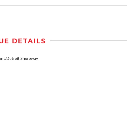
UE DETAILS
ont/Detroit Shoreway