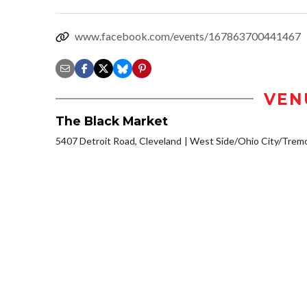
www.facebook.com/events/167863700441467
VEN
The Black Market
5407 Detroit Road, Cleveland
West Side/Ohio City/Trem