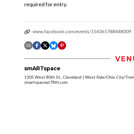
required for entry.
www.facebook.com/events/154365788448009
VEN
smARTspace
1305 West 80th St., Cleveland
West Side/Ohio City/Tre
smartspaceat78th.com