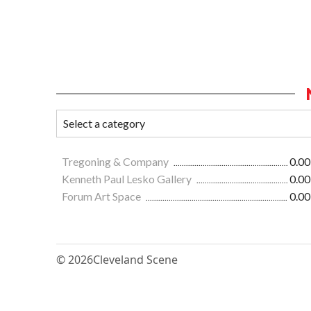
Tregoning & Company
0.00
Kenneth Paul Lesko Gallery
0.00
Forum Art Space
0.00
© 2026
Cleveland Scene