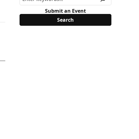
Submit an Event