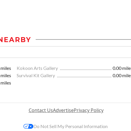
NEARBY
 miles
Kokoon Arts Gallery
0.00 mile
 miles
Survival Kit Gallery
0.00 mile
 miles
Contact Us
Advertise
Privacy Policy
Do Not Sell My Personal Information