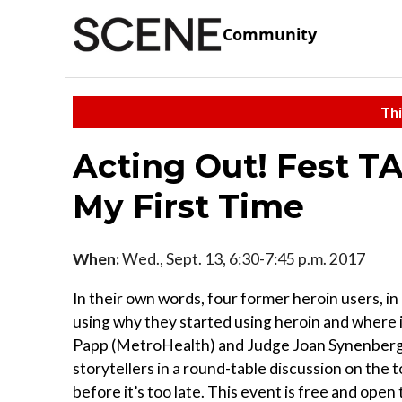
Community
Thi
Acting Out! Fest TA
My First Time
When:
Wed., Sept. 13, 6:30-7:45 p.m. 2017
In their own words, four former heroin users, i
using why they started using heroin and where i
Papp (MetroHealth) and Judge Joan Synenberg 
storytellers in a round-table discussion on the 
before it’s too late. This event is free and open 