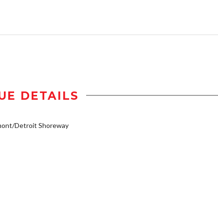
UE DETAILS
mont/Detroit Shoreway