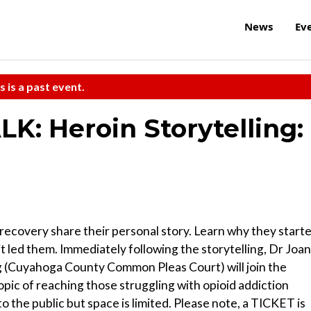
News
Ev
s is a past event.
LK: Heroin Storytelling:
n recovery share their personal story. Learn why they start
t led them. Immediately following the storytelling, Dr Joan
(Cuyahoga County Common Pleas Court) will join the
topic of reaching those struggling with opioid addiction
to the public but space is limited. Please note, a TICKET is