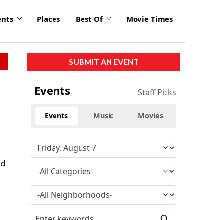
ents
Places
Best Of
Movie Times
SUBMIT AN EVENT
Events
Staff Picks
Events
Music
Movies
ed