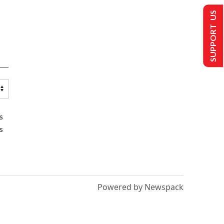
SUPPORT US
s
s
Powered by Newspack