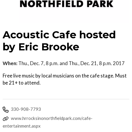
Acoustic Cafe hosted
by Eric Brooke
When:
Thu., Dec. 7, 8 p.m. and Thu., Dec. 21, 8 p.m. 2017
Free live music by local musicians on the cafe stage. Must
be 21+ to attend.
330-908-7793
www.hrrocksinonorthfieldpark.com/cafe-
entertainment.aspx