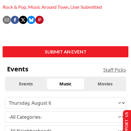
Rock & Pop
,
Music Around Town
,
User Submitted
SUBMIT AN EVENT
Events
Staff Picks
Events
Music
Movies
SUPPORT US