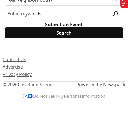
Submit an Event
Contact Us
Advertise
Privacy Policy
© 2026
Cleveland Scene
Powered by Newspack
Do Not Sell My Personal Information