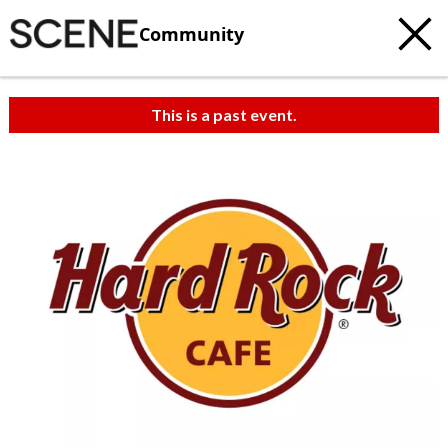
Community
This is a past event.