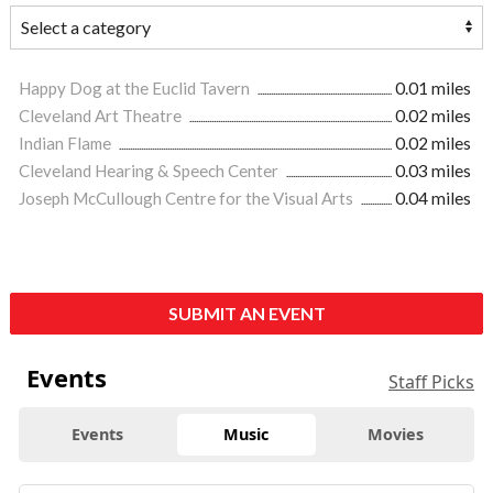
Happy Dog at the Euclid Tavern
0.01 miles
Cleveland Art Theatre
0.02 miles
Indian Flame
0.02 miles
Cleveland Hearing & Speech Center
0.03 miles
Joseph McCullough Centre for the Visual Arts
0.04 miles
SUBMIT AN EVENT
Events
Staff Picks
Events
Music
Movies