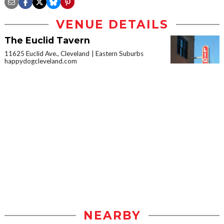
VENUE DETAILS
The Euclid Tavern
11625 Euclid Ave., Cleveland
Eastern Suburbs
happydogcleveland.com
NEARBY