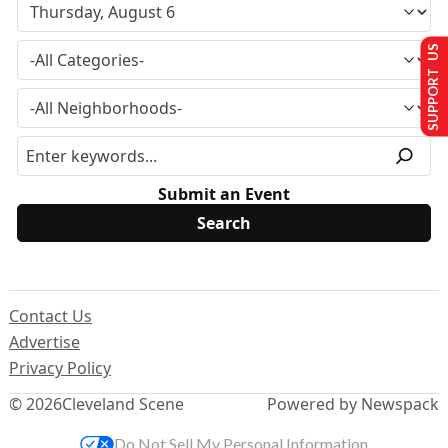
SUPPORT US
Submit an Event
Contact Us
Advertise
Privacy Policy
© 2026
Cleveland Scene
Powered by Newspack
Do Not Sell My Personal Information