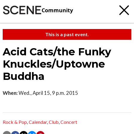
Community
This is a past event.
Acid Cats/the Funky
Knuckles/Uptowne
Buddha
When:
Wed., April 15, 9 p.m. 2015
Rock & Pop
,
Calendar
,
Club
,
Concert