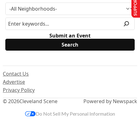
SUPPORT US
Submit an Event
Contact Us
Advertise
Privacy Policy
© 2026
Cleveland Scene
Powered by Newspack
Do Not Sell My Personal Information