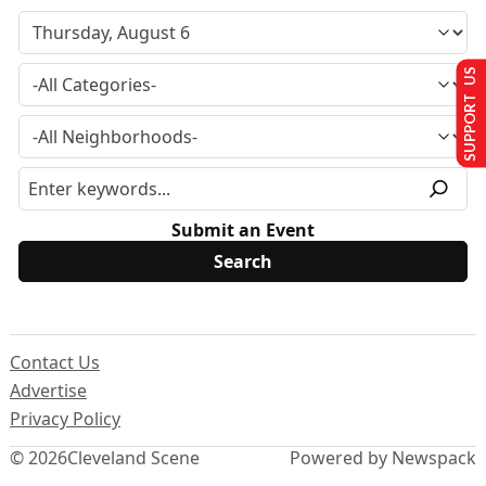
SUPPORT US
Submit an Event
Contact Us
Advertise
Privacy Policy
© 2026
Cleveland Scene
Powered by Newspack