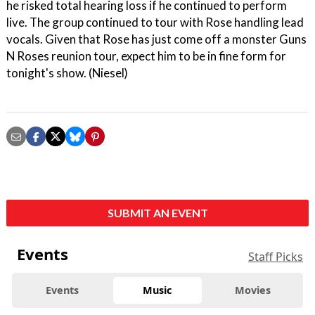
he risked total hearing loss if he continued to perform
live. The group continued to tour with Rose handling lead
vocals. Given that Rose has just come off a monster Guns
N Roses reunion tour, expect him to be in fine form for
tonight's show. (Niesel)
SUBMIT AN EVENT
Events
Staff Picks
Events
Music
Movies