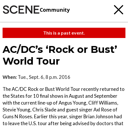
Community
This is a past event.
AC/DC’s ‘Rock or Bust’
World Tour
When:
Tue., Sept. 6, 8 p.m. 2016
The AC/DC Rock or Bust World Tour recently returned to
the States for 10 final shows in August and September
with the current line-up of Angus Young, Cliff Williams,
Stevie Young, Chris Slade and guest singer Axl Rose of
Guns N Roses. Earlier this year, singer Brian Johnson had
to leave the U.S. tour after being advised by doctors that