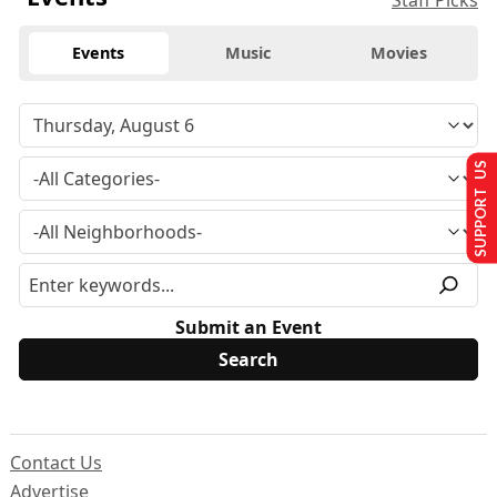
Staff Picks
Events
Music
Movies
SUPPORT US
Submit an Event
Contact Us
Advertise