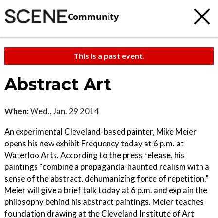
Community
This is a past event.
Abstract Art
When:
Wed., Jan. 29 2014
An experimental Cleveland-based painter, Mike Meier
opens his new exhibit Frequency today at 6 p.m. at
Waterloo Arts. According to the press release, his
paintings “combine a propaganda-haunted realism with a
sense of the abstract, dehumanizing force of repetition.”
Meier will give a brief talk today at 6 p.m. and explain the
philosophy behind his abstract paintings. Meier teaches
foundation drawing at the Cleveland Institute of Art