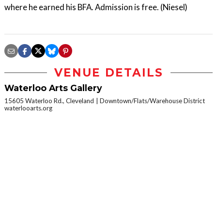
where he earned his BFA. Admission is free. (Niesel)
VENUE DETAILS
Waterloo Arts Gallery
15605 Waterloo Rd., Cleveland
Downtown/Flats/Warehouse District
waterlooarts.org