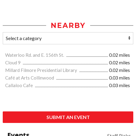
NEARBY
Waterloo Rd. and E. 156th St.
0.02 miles
Cloud 9
0.02 miles
Millard Filmore Presidential Library
0.02 miles
Café at Arts Collinwood
0.03 miles
Callaloo Cafe
0.03 miles
SUBMIT AN EVENT
Events