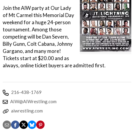
Join the AIW party at Our Lady
of Mt Carmel this Memorial Day
weekend for a huge 24-person
tournament. Among those
competing will be Dan Severn,
Billy Gunn, Colt Cabana, Johnny
Gargano, and many more!
Tickets start at $20.00 and as
always, online ticket buyers are admitted first.
216-438-1769
AIW@AIWrestling.com
aiwrestling.com