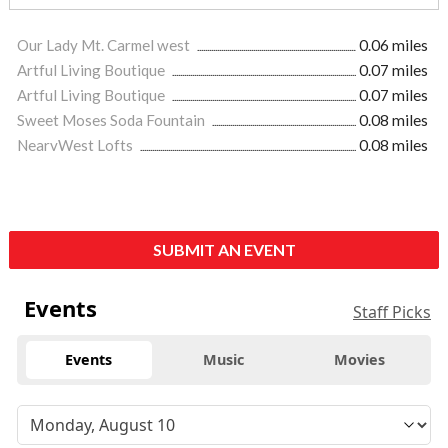
Our Lady Mt. Carmel west
0.06 miles
Artful Living Boutique
0.07 miles
Artful Living Boutique
0.07 miles
Sweet Moses Soda Fountain
0.08 miles
NearvWest Lofts
0.08 miles
SUBMIT AN EVENT
Events
Staff Picks
Events
Music
Movies