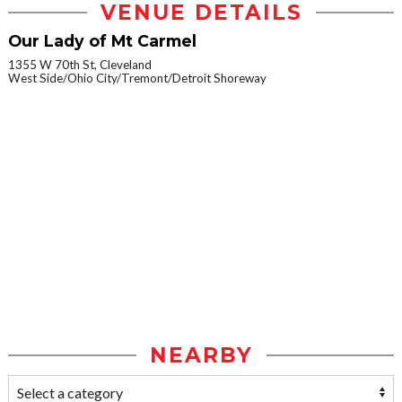
VENUE DETAILS
Our Lady of Mt Carmel
1355 W 70th St, Cleveland
West Side/Ohio City/Tremont/Detroit Shoreway
NEARBY