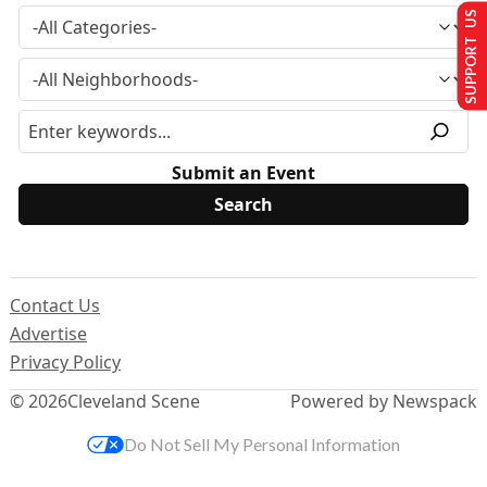
SUPPORT US
Submit an Event
Contact Us
Advertise
Privacy Policy
© 2026
Cleveland Scene
Powered by Newspack
Do Not Sell My Personal Information