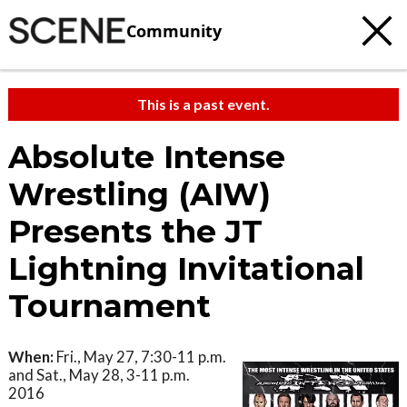
Community
This is a past event.
Absolute Intense
Wrestling (AIW)
Presents the JT
Lightning Invitational
Tournament
When:
Fri., May 27, 7:30-11 p.m.
and Sat., May 28, 3-11 p.m.
2016