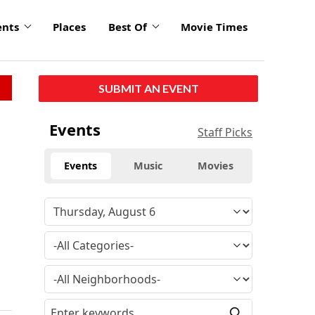
ents
Places
Best Of
Movie Times
SUBMIT AN EVENT
Events
Staff Picks
Events
Music
Movies