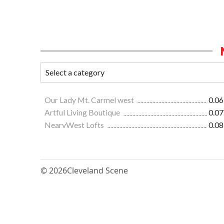
Our Lady Mt. Carmel west
0.06
Artful Living Boutique
0.07
NearvWest Lofts
0.08
© 2026
Cleveland Scene