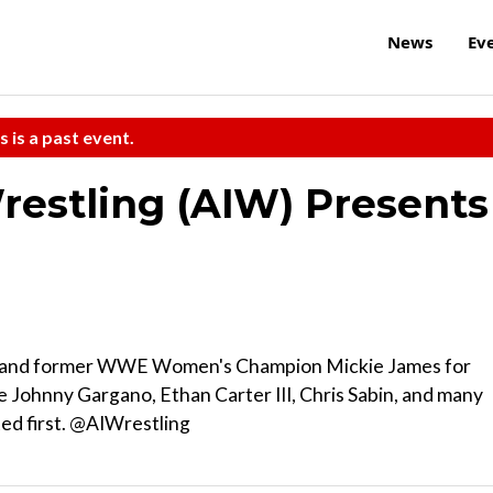
News
Ev
s is a past event.
restling (AIW) Presents
ks and former WWE Women's Champion Mickie James for
e Johnny Gargano, Ethan Carter III, Chris Sabin, and many
ted first. @AIWrestling