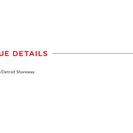
UE DETAILS
/Detroit Shoreway