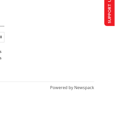
SUPPORT US
s
s
Powered by Newspack