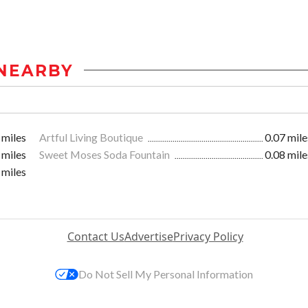
NEARBY
 miles
Artful Living Boutique
0.07 mile
 miles
Sweet Moses Soda Fountain
0.08 mile
 miles
Contact Us
Advertise
Privacy Policy
Do Not Sell My Personal Information