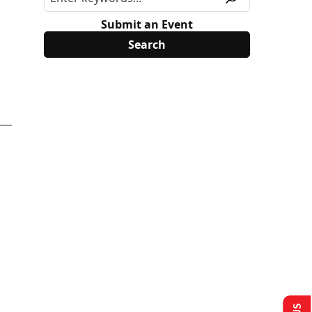
Submit an Event