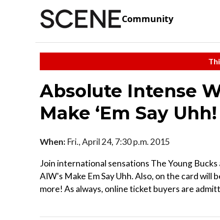
Community
Thi
Absolute Intense W
Make ‘Em Say Uhh!
When:
Fri., April 24, 7:30 p.m. 2015
Join international sensations The Young Buc
AIW's Make Em Say Uhh. Also, on the card will b
more! As always, online ticket buyers are admit