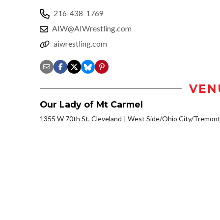
216-438-1769
AIW@AIWrestling.com
aiwrestling.com
VEN
Our Lady of Mt Carmel
1355 W 70th St, Cleveland
West Side/Ohio City/Tremont