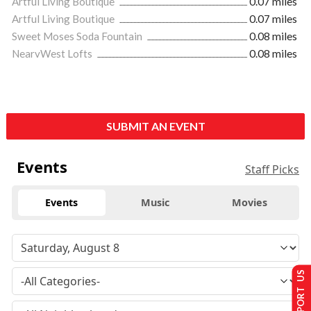
Artful Living Boutique
0.07 miles
Artful Living Boutique
0.07 miles
Sweet Moses Soda Fountain
0.08 miles
NearvWest Lofts
0.08 miles
SUBMIT AN EVENT
Events
Staff Picks
Events
Music
Movies
SUPPORT US