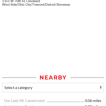
1355 W 70th St, Cleveland
West Side/Ohio City/Tremont/Detroit Shoreway
NEARBY
Our Lady Mt. Carmel west
0.06 miles