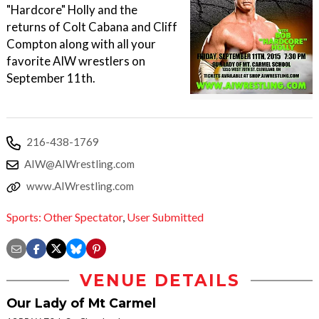
"Hardcore" Holly and the
returns of Colt Cabana and Cliff
Compton along with all your
favorite AIW wrestlers on
September 11th.
216-438-1769
AIW@AIWrestling.com
www.AIWrestling.com
Sports: Other Spectator
,
User Submitted
VENUE DETAILS
Our Lady of Mt Carmel