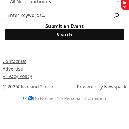
Submit an Event
Contact Us
Advertise
Privacy Policy
© 2026
Cleveland Scene
Powered by Newspack
Do Not Sell My Personal Information