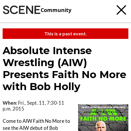
Community
This is a past event.
Absolute Intense
Wrestling (AIW)
Presents Faith No More
with Bob Holly
When:
Fri., Sept. 11, 7:30-11
p.m. 2015
Come to AIW Faith No More to
see the AIW debut of Bob