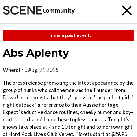
Community
This is a past event.
Abs Aplenty
When:
Fri., Aug. 21 2015
The press release promoting the latest appearance by the
group of hunks who call themselves the Thunder From
Down Under boasts that they'll provide "the perfect girls'
night outback," a reference to their Aussie heritage.
Expect "seductive dance routines, cheeky humor and boy-
next-door charm" from these topless dancers. Tonight's
shows take place at 7 and 10 tonight and tomorrow night
at Hard Rock Live's Club Velvet. Tickets start at $29.95.