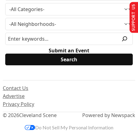
SUPPORT US
Submit an Event
Contact Us
Advertise
Privacy Policy
© 2026
Cleveland Scene
Powered by Newspack
Do Not Sell My Personal Information