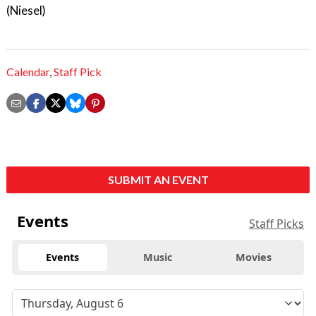
(Niesel)
Calendar
,
Staff Pick
SUBMIT AN EVENT
Events
Staff Picks
Events
Music
Movies