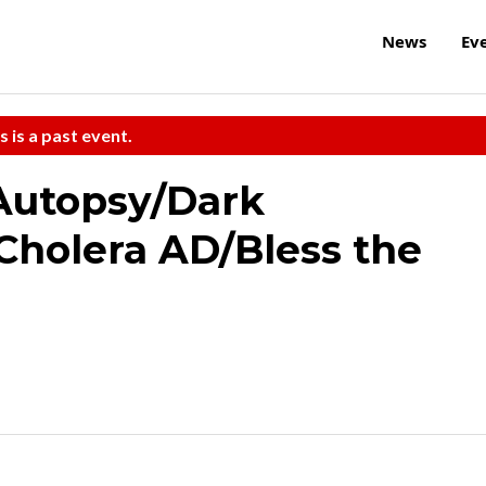
News
Ev
s is a past event.
 Autopsy/Dark
Cholera AD/Bless the