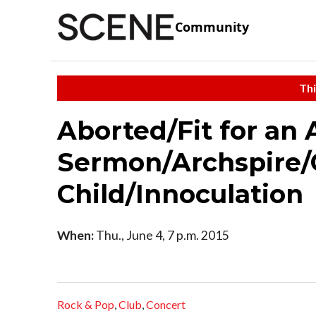
Community
Thi
Aborted/Fit for an
Sermon/Archspire/
Child/Innoculation
When:
Thu., June 4, 7 p.m. 2015
Rock & Pop
,
Club
,
Concert