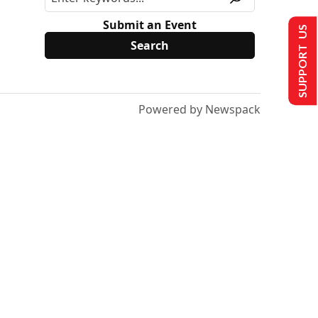
Submit an Event
SUPPORT US
Powered by Newspack