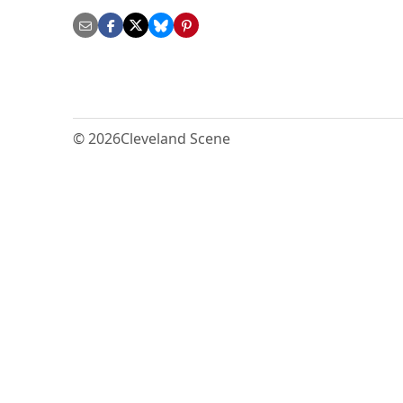
© 2026
Cleveland Scene