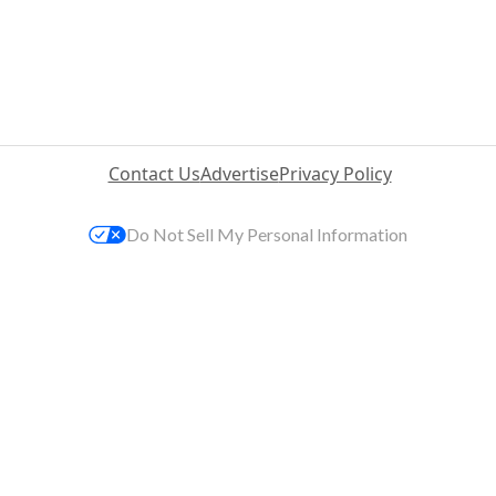
Contact Us
Advertise
Privacy Policy
Do Not Sell My Personal Information