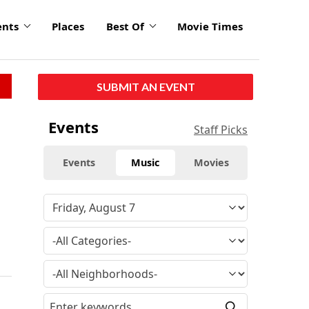
ents
Places
Best Of
Movie Times
SUBMIT AN EVENT
Events
Staff Picks
Events
Music
Movies