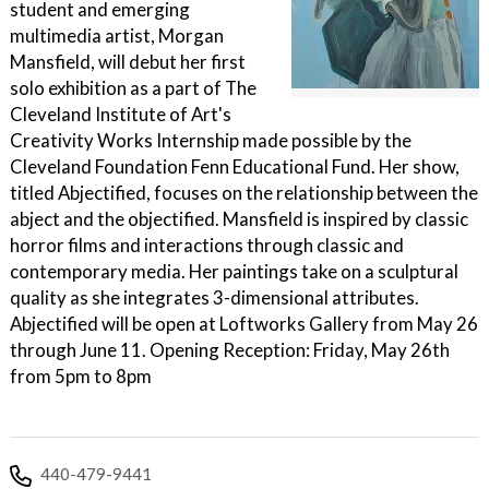
student and emerging
multimedia artist, Morgan
Mansfield, will debut her first
solo exhibition as a part of The
Cleveland Institute of Art's
Creativity Works Internship made possible by the
Cleveland Foundation Fenn Educational Fund. Her show,
titled Abjectified, focuses on the relationship between the
abject and the objectified. Mansfield is inspired by classic
horror films and interactions through classic and
contemporary media. Her paintings take on a sculptural
quality as she integrates 3-dimensional attributes.
Abjectified will be open at Loftworks Gallery from May 26
through June 11. Opening Reception: Friday, May 26th
from 5pm to 8pm
440-479-9441