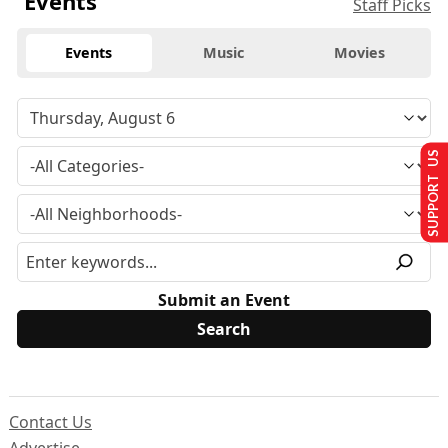
Events
Staff Picks
Events
Music
Movies
SUPPORT US
Submit an Event
Contact Us