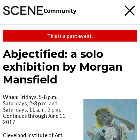
Community
This is a past event.
Abjectified: a solo
exhibition by Morgan
Mansfield
When:
Fridays, 5-8 p.m.,
Saturdays, 2-8 p.m. and
Saturdays, 11 a.m.-3 p.m.
Continues through June 11
2017
Cleveland Institute of Art