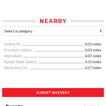
NEARBY
Gallery M
0.01 miles
Proximity Gallery
0.01 miles
MetroBark
0.07 miles
Rotten Meat Gallery
0.15 miles
White Box CLE
0.17 miles
SUBMIT AN EVENT