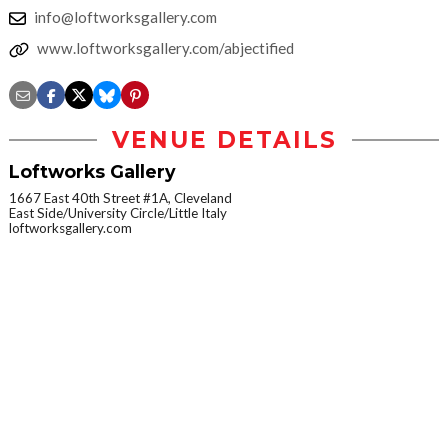
info@loftworksgallery.com
www.loftworksgallery.com/abjectified
VENUE DETAILS
Loftworks Gallery
1667 East 40th Street #1A, Cleveland
East Side/University Circle/Little Italy
loftworksgallery.com