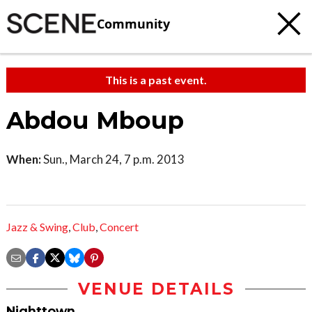
Community
This is a past event.
Abdou Mboup
When:
Sun., March 24, 7 p.m. 2013
Jazz & Swing
,
Club
,
Concert
VENUE DETAILS
Nighttown