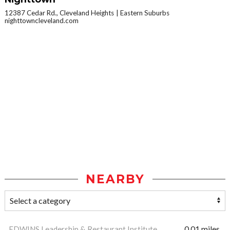
12387 Cedar Rd., Cleveland Heights
Eastern Suburbs
nighttowncleveland.com
NEARBY
EDWINS Leadership & Restaurant Institute
0.01 miles