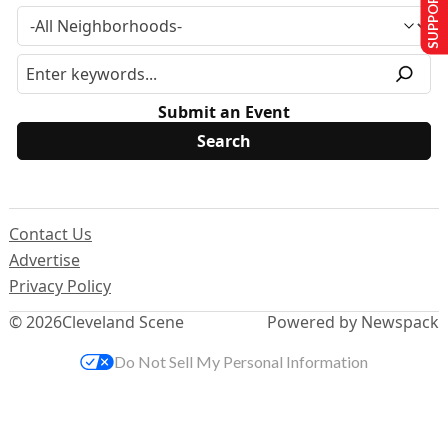
SUPPORT US
Submit an Event
Contact Us
Advertise
Privacy Policy
© 2026
Cleveland Scene
Powered by Newspack
Do Not Sell My Personal Information