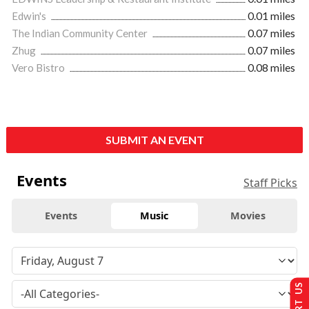
Edwin's
0.01 miles
The Indian Community Center
0.07 miles
Zhug
0.07 miles
Vero Bistro
0.08 miles
SUBMIT AN EVENT
Events
Staff Picks
Events
Music
Movies