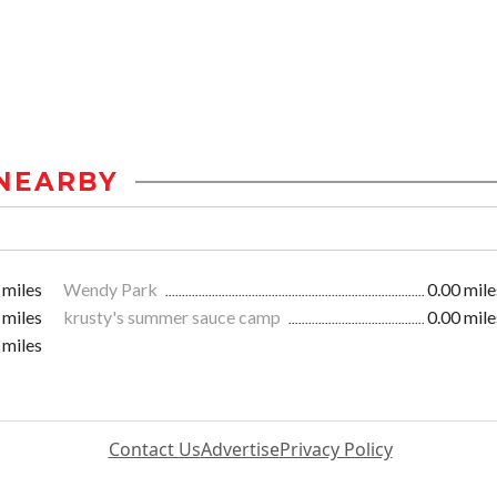
NEARBY
 miles
Wendy Park
0.00 mile
 miles
krusty's summer sauce camp
0.00 mile
 miles
Contact Us
Advertise
Privacy Policy