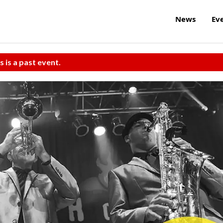
News
Ev
s is a past event.