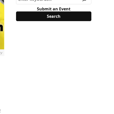
Submit an Event
ry
!