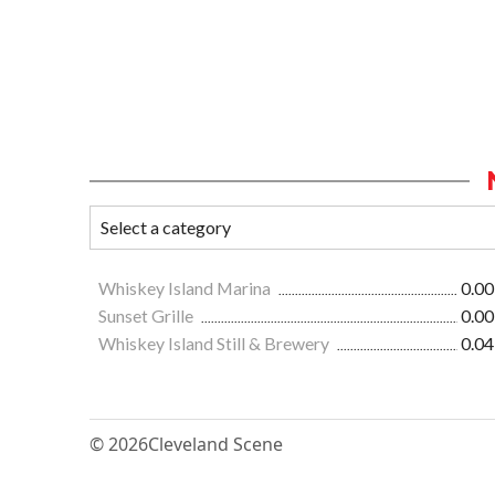
Whiskey Island Marina
0.00
Sunset Grille
0.00
Whiskey Island Still & Brewery
0.04
© 2026
Cleveland Scene