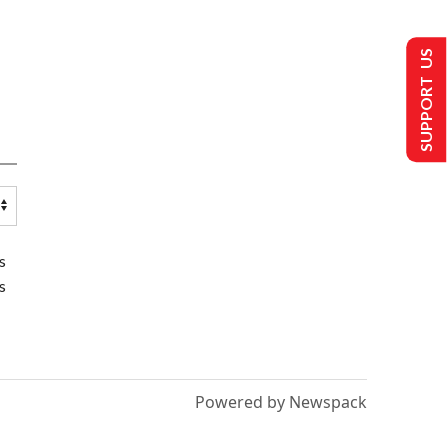
SUPPORT US
s
s
Powered by Newspack