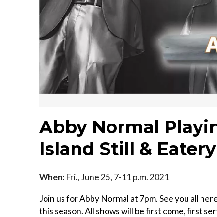
Abby Normal Playin
Island Still & Eatery
When:
Fri., June 25, 7-11 p.m. 2021
Join us for Abby Normal at 7pm. See you all her
this season. All shows will be first come, first s