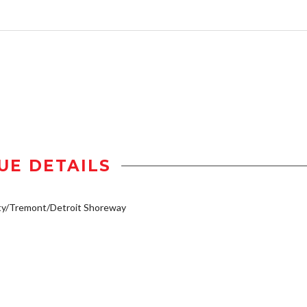
UE DETAILS
ty/Tremont/Detroit Shoreway