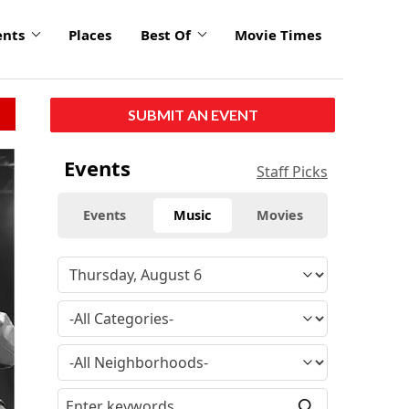
ents
Places
Best Of
Movie Times
SUBMIT AN EVENT
Events
Staff Picks
Events
Music
Movies