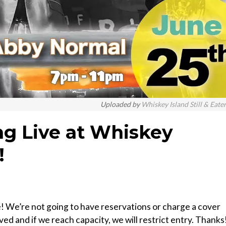
Uploaded by
Whiskey Island Still & Eate
g Live at Whiskey
!
e! We’re not going to have reservations or charge a cover
erved and if we reach capacity, we will restrict entry. Thanks