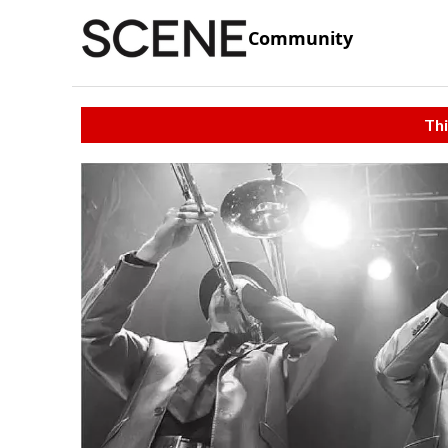
Community
Thi