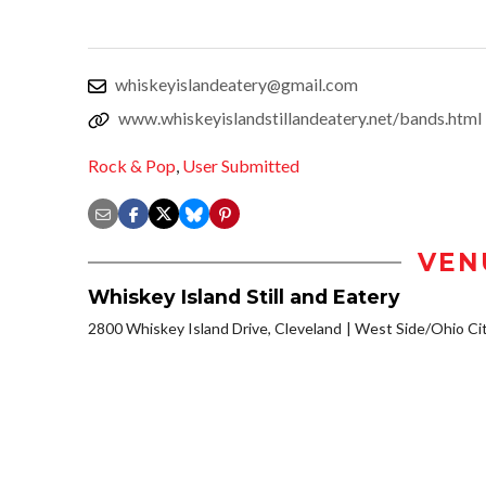
whiskeyislandeatery@gmail.com
www.whiskeyislandstillandeatery.net/bands.html
Rock & Pop
,
User Submitted
VEN
Whiskey Island Still and Eatery
2800 Whiskey Island Drive, Cleveland
West Side/Ohio Ci