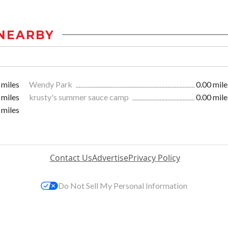
NEARBY
 miles
Wendy Park
0.00 mile
 miles
krusty's summer sauce camp
0.00 mile
 miles
Contact Us
Advertise
Privacy Policy
Do Not Sell My Personal Information