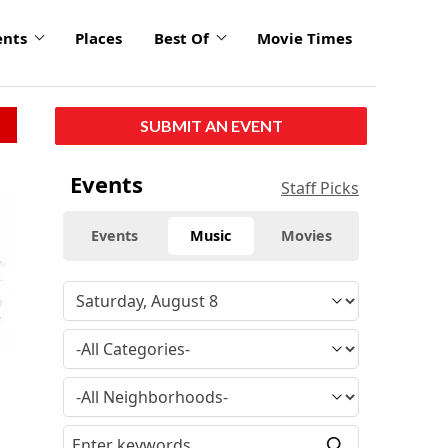
ents
Places
Best Of
Movie Times
SUBMIT AN EVENT
Events
Staff Picks
Events
Music
Movies