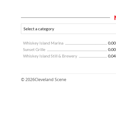
Whiskey Island Marina
0.00
Sunset Grille
0.00
Whiskey Island Still & Brewery
0.04
© 2026
Cleveland Scene