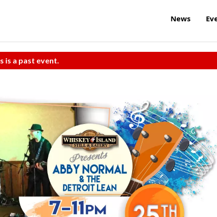
News
Ev
s is a past event.