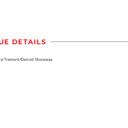
UE DETAILS
ty/Tremont/Detroit Shoreway