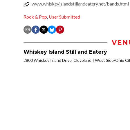
www.whiskeyislandstillandeatery.net/bands.html
Rock & Pop
,
User Submitted
VEN
Whiskey Island Still and Eatery
2800 Whiskey Island Drive, Cleveland
West Side/Ohio Ci