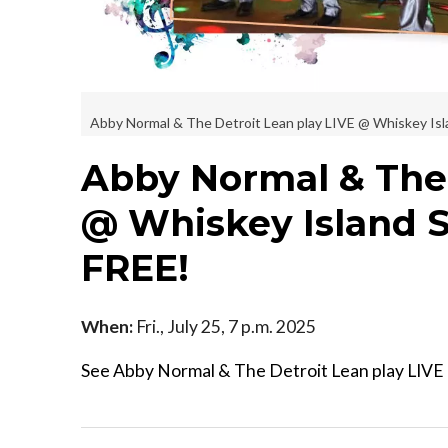
Abby Normal & The Detroit Lean play LIVE @ Whiskey Islan
Abby Normal & The 
@ Whiskey Island St
FREE!
When:
Fri., July 25, 7 p.m. 2025
See Abby Normal & The Detroit Lean play LIVE @