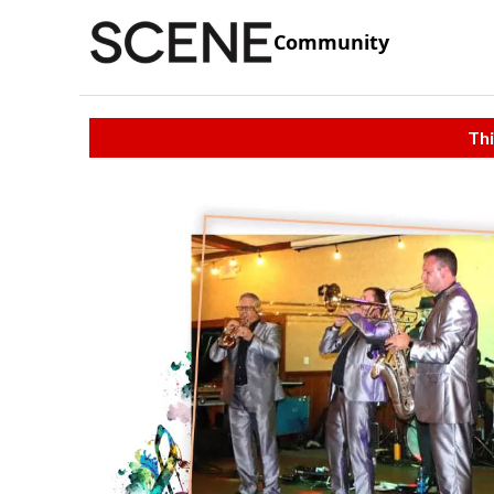
Community
Thi