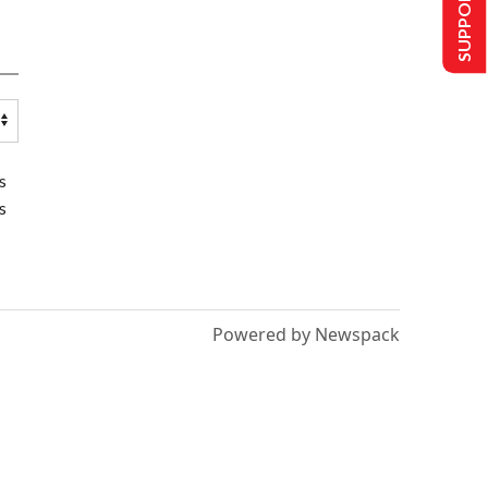
SUPPORT US
s
s
Powered by Newspack