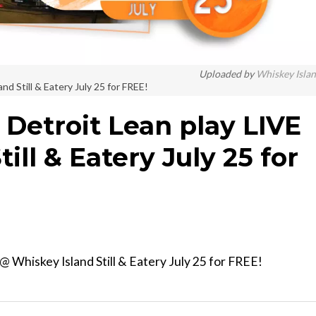
Uploaded by
Whiskey Isla
d Still & Eatery July 25 for FREE!
Detroit Lean play LIVE
ill & Eatery July 25 for
 Whiskey Island Still & Eatery July 25 for FREE!