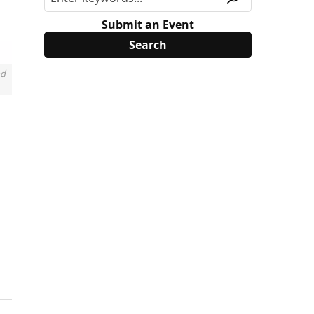
Submit an Event
nd