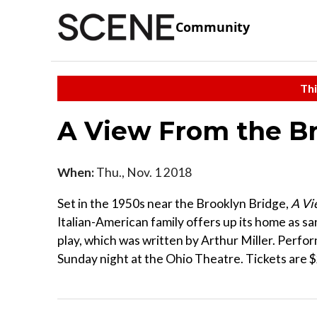
Community
Thi
A View From the B
When:
Thu., Nov. 1 2018
Set in the 1950s near the Brooklyn Bridge,
A Vi
Italian-American family offers up its home as sa
play, which was written by Arthur Miller. Perfo
Sunday night at the Ohio Theatre. Tickets are $