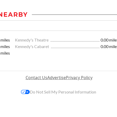
NEARBY
 miles
Kennedy's Theatre
0.00 mile
 miles
Kennedy's Cabaret
0.00 mile
 miles
Contact Us
Advertise
Privacy Policy
Do Not Sell My Personal Information