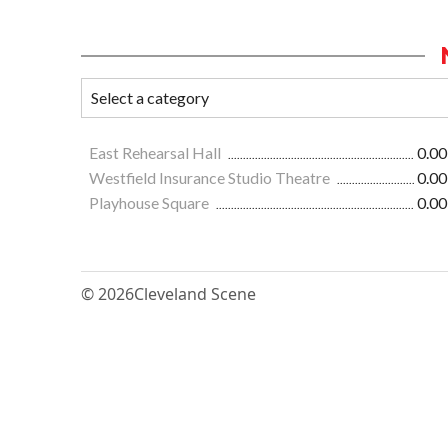
East Rehearsal Hall
0.00
Westfield Insurance Studio Theatre
0.00
Playhouse Square
0.00
© 2026
Cleveland Scene