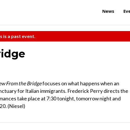
News
Ev
s is a past event.
ridge
ew From the Bridge
focuses on what happens when an
nctuary for Italian immigrants. Frederick Perry directs the
rmances take place at 7:30 tonight, tomorrow night and
20. (Niesel)