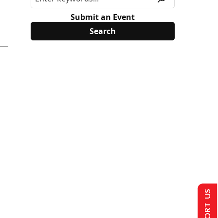
Submit an Event
SUPPORT US