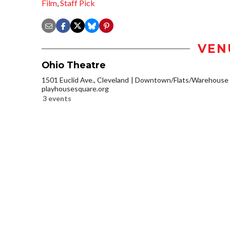
Film
,
Staff Pick
VEN
Ohio Theatre
1501 Euclid Ave., Cleveland
Downtown/Flats/Warehouse D
playhousesquare.org
3 events