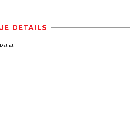
UE DETAILS
istrict