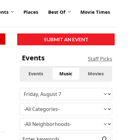
ents
Places
Best Of
Movie Times
SUBMIT AN EVENT
Events
Staff Picks
Events
Music
Movies