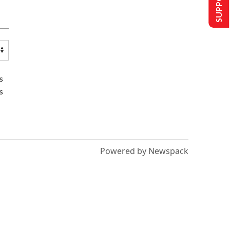
s
s
Powered by Newspack