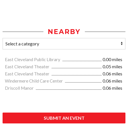
NEARBY
East Cleveland Public Library
0.00 miles
East Cleveland Theater
0.05 miles
East Cleveland Theater
0.06 miles
Windermere Child Care Center
0.06 miles
Driscoll Manor
0.06 miles
SUBMIT AN EVENT