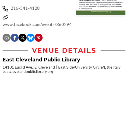
216-541-4128
www.facebook.com/events/360294687781983
VENUE DETAILS
East Cleveland Public Library
14101 Euclid Ave., E. Cleveland
East Side/University Circle/Little Italy
eastclevelandpubliclibrary.org