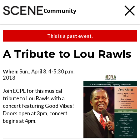
Community
This is a past event.
A Tribute to Lou Rawls
When:
Sun., April 8, 4-5:30 p.m.
2018
Join ECPL for this musical
tribute to Lou Rawls with a
concert featuring Good Vibes!
Doors open at 3pm, concert
begins at 4pm.