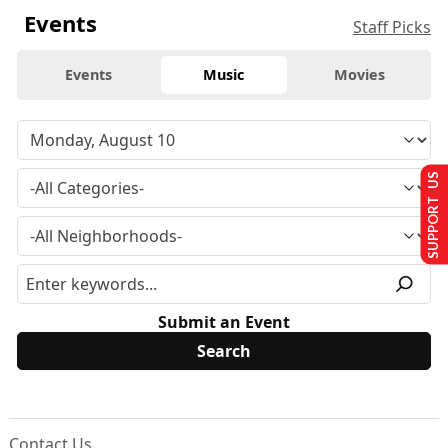
Events
Staff Picks
Events
Music
Movies
SUPPORT US
Submit an Event
Contact Us