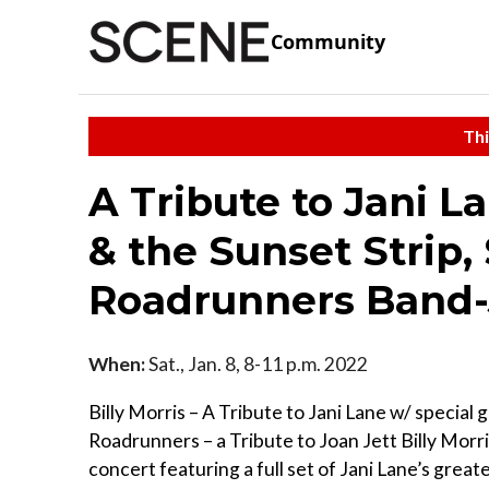
Community
Thi
A Tribute to Jani L
& the Sunset Strip,
Roadrunners Band-
When:
Sat., Jan. 8, 8-11 p.m. 2022
Billy Morris – A Tribute to Jani Lane w/ special
Roadrunners – a Tribute to Joan Jett Billy Morri
concert featuring a full set of Jani Lane’s great