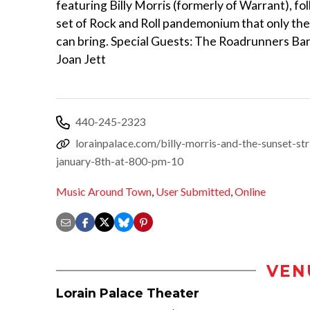
featuring Billy Morris (formerly of Warrant), fol
set of Rock and Roll pandemonium that only the
can bring. Special Guests: The Roadrunners Ba
Joan Jett
440-245-2323
lorainpalace.com/billy-morris-and-the-sunset-str
january-8th-at-800-pm-10
Music Around Town
,
User Submitted
,
Online
VEN
Lorain Palace Theater