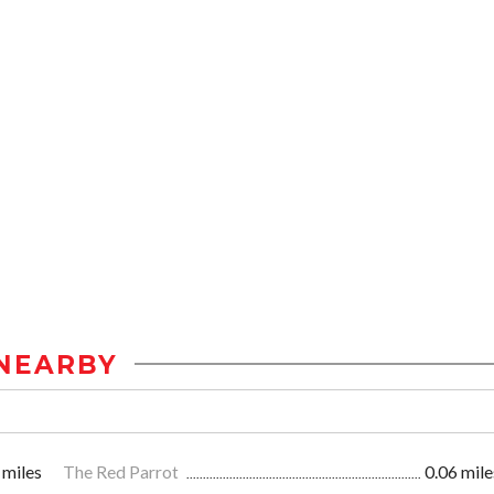
NEARBY
 miles
The Red Parrot
0.06 mile