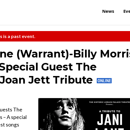
News
Ev
s is a past event.
ane (Warrant)-Billy Morri
 Special Guest The
Joan Jett Tribute
 guests The
s – A special
est songs