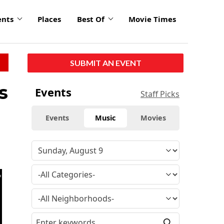
ents
Places
Best Of
Movie Times
SUBMIT AN EVENT
s
Events
Staff Picks
Events
Music
Movies