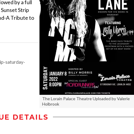
lowed by a full
 Sunset Strip
nd-A Tribute to
ip-saturday-
The Lorain Palace Theatre Uploaded by Valerie
Holbrook
UE DETAILS