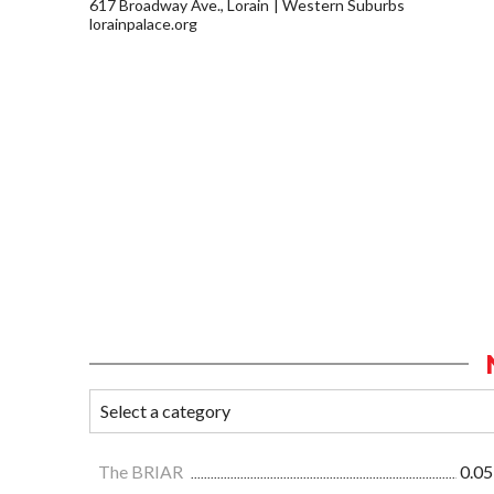
617 Broadway Ave., Lorain
Western Suburbs
lorainpalace.org
The BRIAR
0.05