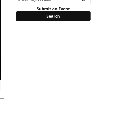
Submit an Event