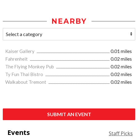
NEARBY
Kaiser Gallery
0.01 miles
Fahrenheit
0.02 miles
The Flying Monkey Pub
0.02 miles
Ty Fun Thai Bistro
0.02 miles
Walkabout Tremont
0.02 miles
SUBMIT AN EVENT
Events
Staff Picks