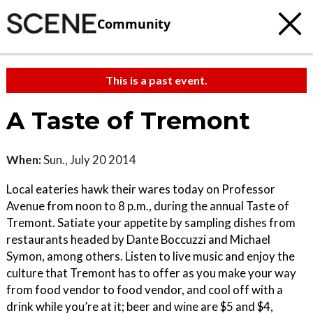
Community
This is a past event.
A Taste of Tremont
When:
Sun., July 20 2014
Local eateries hawk their wares today on Professor
Avenue from noon to 8 p.m., during the annual Taste of
Tremont. Satiate your appetite by sampling dishes from
restaurants headed by Dante Boccuzzi and Michael
Symon, among others. Listen to live music and enjoy the
culture that Tremont has to offer as you make your way
from food vendor to food vendor, and cool off with a
drink while you’re at it; beer and wine are $5 and $4,