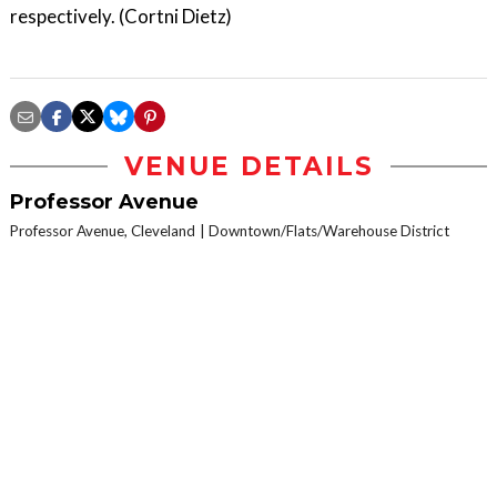
respectively. (Cortni Dietz)
VENUE DETAILS
Professor Avenue
Professor Avenue, Cleveland
Downtown/Flats/Warehouse District