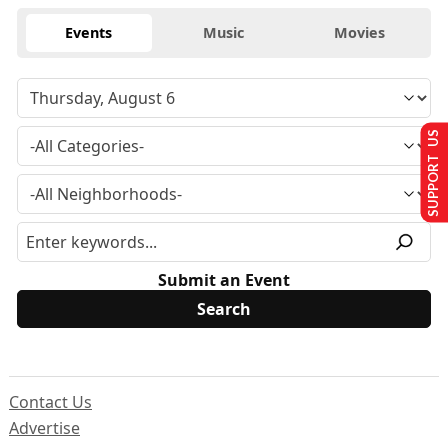
Events
Music
Movies
SUPPORT US
Submit an Event
Contact Us
Advertise