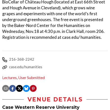
BioCellar of Château Hough (located at East 66th Street
and Hough Avenue in Cleveland), which grows wine
grapes and experiments with one of the world’s first
underground greenhouses. The free event is presented
by the Baker-Nord Center for the Humanities on
Wednesday, Nov.18 at 4:30 p.m. in Clark Hall, room 206.
Registration is recommended at case.edu/ humanities.
216-368-2242
case.edu/humanities
Lectures
,
User Submitted
VENUE DETAILS
Case Western Reserve University