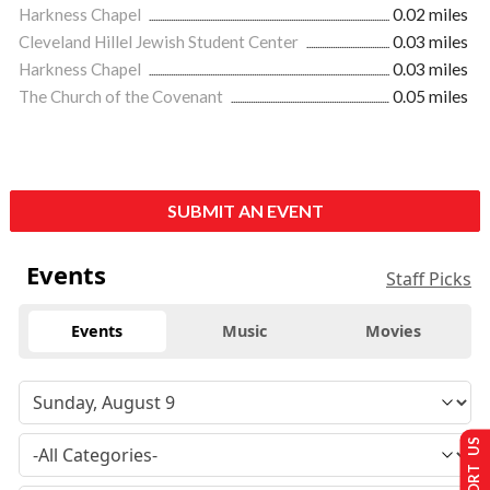
Harkness Chapel
0.02 miles
Cleveland Hillel Jewish Student Center
0.03 miles
Harkness Chapel
0.03 miles
The Church of the Covenant
0.05 miles
SUBMIT AN EVENT
Events
Staff Picks
Events
Music
Movies
SUPPORT US