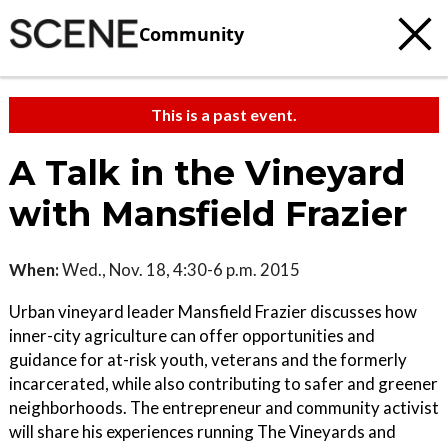
Community
This is a past event.
A Talk in the Vineyard
with Mansfield Frazier
When:
Wed., Nov. 18, 4:30-6 p.m. 2015
Urban vineyard leader Mansfield Frazier discusses how
inner-city agriculture can offer opportunities and
guidance for at-risk youth, veterans and the formerly
incarcerated, while also contributing to safer and greener
neighborhoods. The entrepreneur and community activist
will share his experiences running The Vineyards and