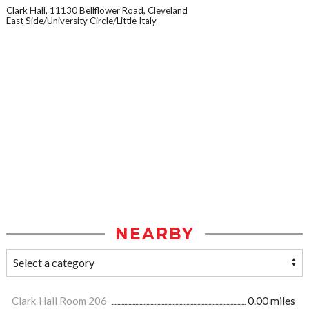
Clark Hall, 11130 Bellflower Road, Cleveland
East Side/University Circle/Little Italy
NEARBY
Clark Hall Room 206
0.00 miles