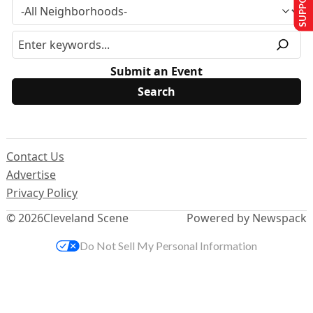
Submit an Event
Contact Us
Advertise
Privacy Policy
© 2026
Cleveland Scene
Powered by Newspack
Do Not Sell My Personal Information