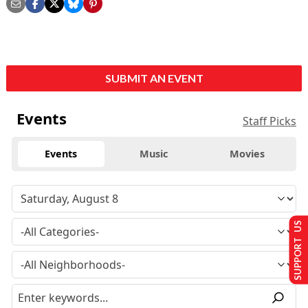
SUBMIT AN EVENT
Events
Staff Picks
Events
Music
Movies
SUPPORT US