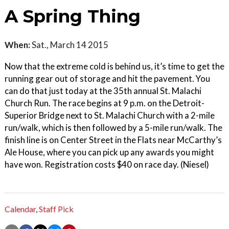
A Spring Thing
When:
Sat., March 14 2015
Now that the extreme cold is behind us, it’s time to get the
running gear out of storage and hit the pavement. You
can do that just today at the 35th annual St. Malachi
Church Run. The race begins at 9 p.m. on the Detroit-
Superior Bridge next to St. Malachi Church with a 2-mile
run/walk, which is then followed by a 5-mile run/walk. The
finish line is on Center Street in the Flats near McCarthy’s
Ale House, where you can pick up any awards you might
have won. Registration costs $40 on race day. (Niesel)
Calendar
,
Staff Pick