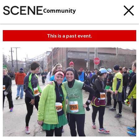
Community
This is a past event.