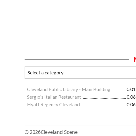
Cleveland Public Library - Main Building
0.01
Sergio's Italian Restaurant
0.06
Hyatt Regency Cleveland
0.06
© 2026
Cleveland Scene