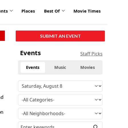
ents
Places
Best Of
Movie Times
SUBMIT AN EVENT
Events
Staff Picks
Events
Music
Movies
nd
on
d