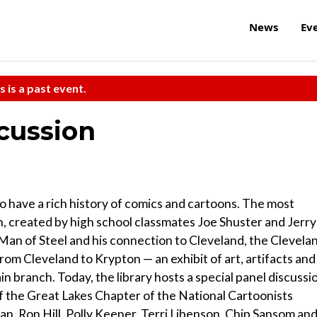
News
Ev
s is a past event.
cussion
o have a rich history of comics and cartoons. The most
n, created by high school classmates Joe Shuster and Jerry
he Man of Steel and his connection to Cleveland, the Clevela
om Cleveland to Krypton — an exhibit of art, artifacts and
in branch. Today, the library hosts a special panel discussi
f the Great Lakes Chapter of the National Cartoonists
an, Ron Hill, Polly Keener, Terri Libenson, Chip Sansom an