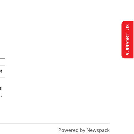
SUPPORT US
s
s
Powered by Newspack