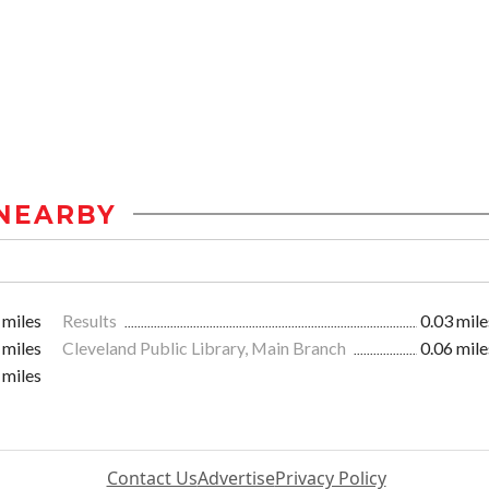
NEARBY
 miles
Results
0.03 mile
 miles
Cleveland Public Library, Main Branch
0.06 mile
 miles
Contact Us
Advertise
Privacy Policy