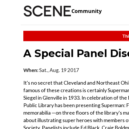
Community
Thi
A Special Panel Dis
When:
Sat., Aug. 19 2017
It's no secret that Cleveland and Northeast Ohi
famous of these creations is certainly Superma
Siegel in Glenville in 1933. In celebration of t
Public Library has been presenting Superman: Fr
memorabilia —on three floors of the library's ma
about illustrating super heroes with members o
Society. Panelists include Ed Black, Craig Boldm