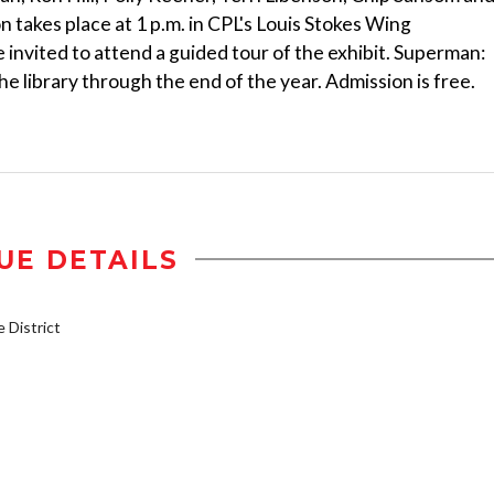
 takes place at 1 p.m. in CPL's Louis Stokes Wing
 invited to attend a guided tour of the exhibit. Superman:
e library through the end of the year. Admission is free.
UE DETAILS
District