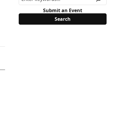
Submit an Event