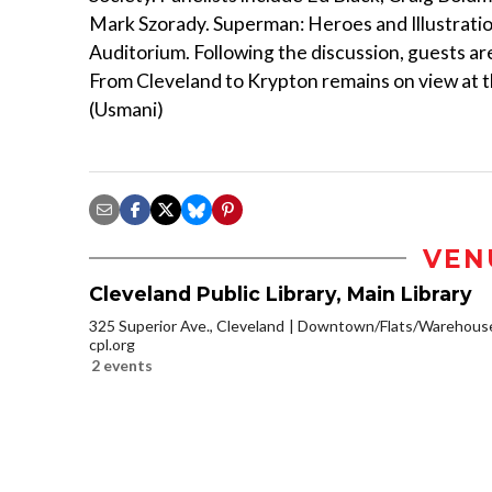
Mark Szorady. Superman: Heroes and Illustration
Auditorium. Following the discussion, guests are
From Cleveland to Krypton remains on view at th
(Usmani)
VEN
Cleveland Public Library, Main Library
325 Superior Ave., Cleveland
Downtown/Flats/Warehouse 
cpl.org
2 events