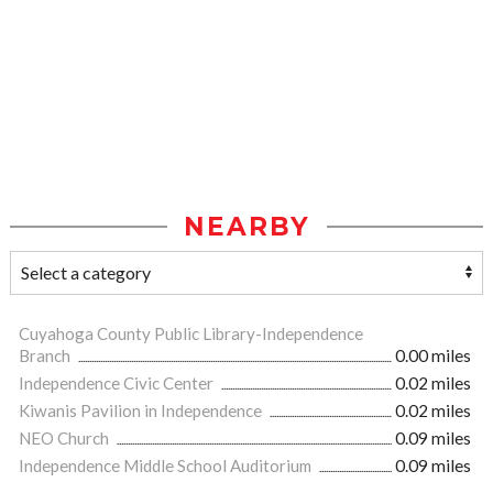
NEARBY
Cuyahoga County Public Library-Independence
Branch
0.00 miles
Independence Civic Center
0.02 miles
Kiwanis Pavilion in Independence
0.02 miles
NEO Church
0.09 miles
Independence Middle School Auditorium
0.09 miles