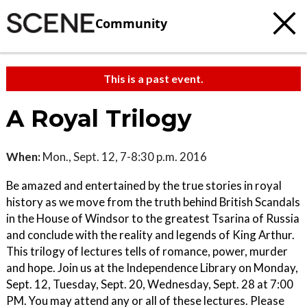
Community
This is a past event.
A Royal Trilogy
When:
Mon., Sept. 12, 7-8:30 p.m. 2016
Be amazed and entertained by the true stories in royal
history as we move from the truth behind British Scandals
in the House of Windsor to the greatest Tsarina of Russia
and conclude with the reality and legends of King Arthur.
This trilogy of lectures tells of romance, power, murder
and hope. Join us at the Independence Library on Monday,
Sept. 12, Tuesday, Sept. 20, Wednesday, Sept. 28 at 7:00
PM. You may attend any or all of these lectures. Please