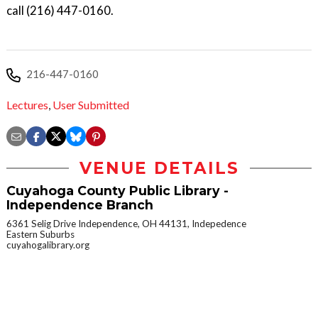
call (216) 447-0160.
216-447-0160
Lectures
,
User Submitted
VENUE DETAILS
Cuyahoga County Public Library -
Independence Branch
6361 Selig Drive Independence, OH 44131, Indepedence
Eastern Suburbs
cuyahogalibrary.org