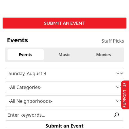
SUBMIT AN EVENT
Events
Staff Picks
Events
Music
Movies
SUPPORT US
Submit an Event