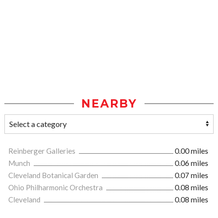
NEARBY
Reinberger Galleries
0.00 miles
Munch
0.06 miles
Cleveland Botanical Garden
0.07 miles
Ohio Philharmonic Orchestra
0.08 miles
Cleveland
0.08 miles