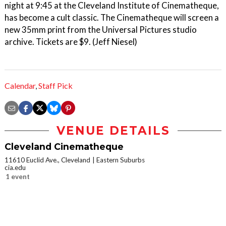
night at 9:45 at the Cleveland Institute of Cinematheque,
has become a cult classic. The Cinematheque will screen a
new 35mm print from the Universal Pictures studio
archive. Tickets are $9. (Jeff Niesel)
Calendar
,
Staff Pick
VENUE DETAILS
Cleveland Cinematheque
11610 Euclid Ave., Cleveland
Eastern Suburbs
cia.edu
1 event