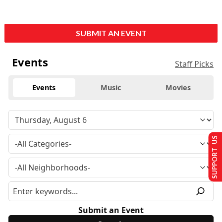
SUBMIT AN EVENT
Events
Staff Picks
Events
Music
Movies
SUPPORT US
Submit an Event