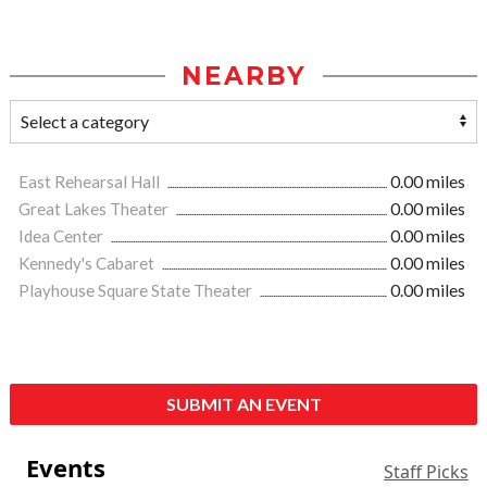
NEARBY
East Rehearsal Hall
0.00 miles
Great Lakes Theater
0.00 miles
Idea Center
0.00 miles
Kennedy's Cabaret
0.00 miles
Playhouse Square State Theater
0.00 miles
SUBMIT AN EVENT
Events
Staff Picks