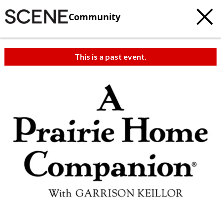
Community
This is a past event.