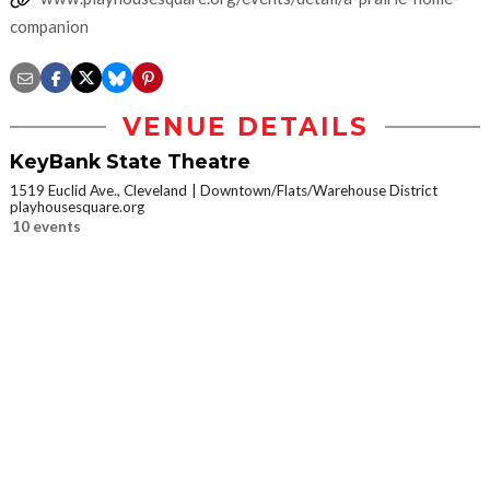
companion
VENUE DETAILS
KeyBank State Theatre
1519 Euclid Ave., Cleveland
Downtown/Flats/Warehouse District
playhousesquare.org
10 events