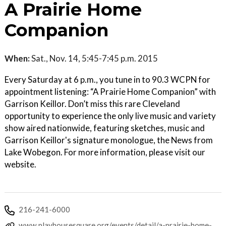
A Prairie Home
Companion
When:
Sat., Nov. 14, 5:45-7:45 p.m. 2015
Every Saturday at 6 p.m., you tune in to 90.3 WCPN for
appointment listening: “A Prairie Home Companion” with
Garrison Keillor. Don’t miss this rare Cleveland
opportunity to experience the only live music and variety
show aired nationwide, featuring sketches, music and
Garrison Keillor's signature monologue, the News from
Lake Wobegon. For more information, please visit our
website.
216-241-6000
www.playhousesquare.org/events/detail/a-prairie-home-