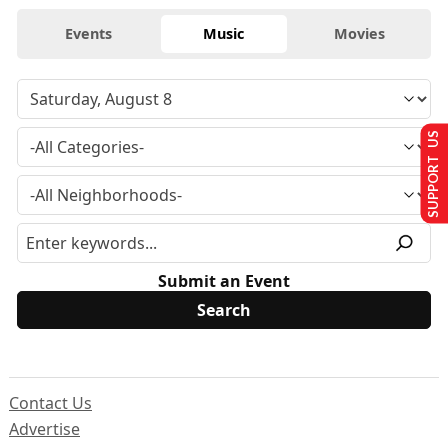
Events
Music
Movies
SUPPORT US
Submit an Event
Contact Us
Advertise