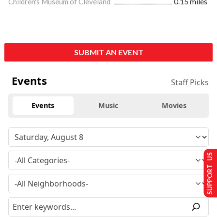
Children's Museum of Cleveland
0.15 miles
SUBMIT AN EVENT
Events
Staff Picks
Events
Music
Movies
SUPPORT US