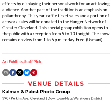
efforts by displaying their personal work for an art-loving
audience. Another part of the tradition is an emphasis on
philanthropy. This year, raffle ticket sales and a portion of
artwork sales will be donated to the Hunger Network of
Greater Cleveland. This special group exhibition opens to
the public with a reception from 5 to 10 tonight. The show
remains on view from 1 to 6 p.m. today. Free. (Usmani)
Art Exhibits
,
Staff Pick
VENUE DETAILS
Kalman & Pabst Photo Group
3907 Perkins Ave., Cleveland
Downtown/Flats/Warehouse District