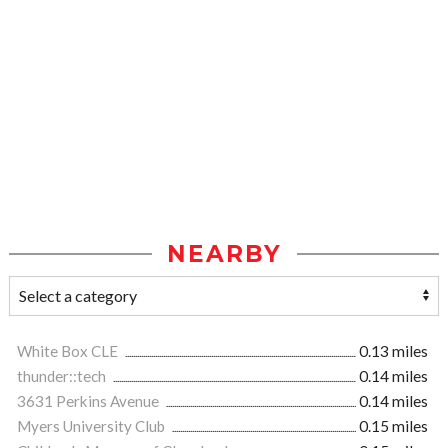
NEARBY
White Box CLE
0.13 miles
thunder::tech
0.14 miles
3631 Perkins Avenue
0.14 miles
Myers University Club
0.15 miles