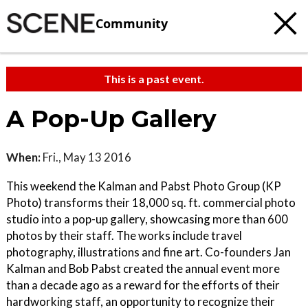
Community
This is a past event.
A Pop-Up Gallery
When:
Fri., May 13 2016
This weekend the Kalman and Pabst Photo Group (KP
Photo) transforms their 18,000 sq. ft. commercial photo
studio into a pop-up gallery, showcasing more than 600
photos by their staff. The works include travel
photography, illustrations and fine art. Co-founders Jan
Kalman and Bob Pabst created the annual event more
than a decade ago as a reward for the efforts of their
hardworking staff, an opportunity to recognize their