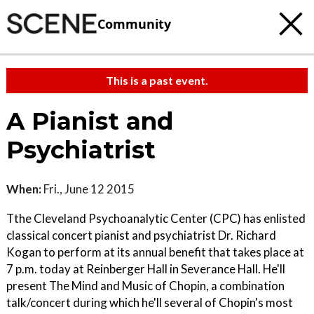
Community
This is a past event.
A Pianist and
Psychiatrist
When:
Fri., June 12 2015
Tthe Cleveland Psychoanalytic Center (CPC) has enlisted
classical concert pianist and psychiatrist Dr. Richard
Kogan to perform at its annual benefit that takes place at
7 p.m. today at Reinberger Hall in Severance Hall. He'll
present The Mind and Music of Chopin, a combination
talk/concert during which he'll several of Chopin's most