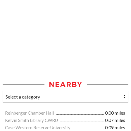
NEARBY
Reinberger Chamber Hall
0.00 miles
Kelvin Smith Library CWRU
0.07 miles
Case Western Reserve University
0.09 miles