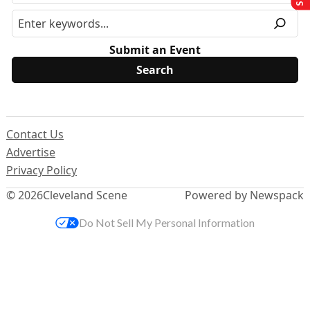
Submit an Event
Contact Us
Advertise
Privacy Policy
© 2026
Cleveland Scene
Powered by Newspack
Do Not Sell My Personal Information