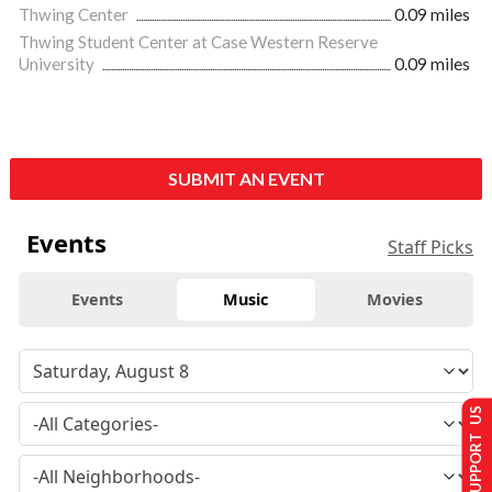
Thwing Center
0.09 miles
Thwing Student Center at Case Western Reserve
University
0.09 miles
SUBMIT AN EVENT
Events
Staff Picks
Events
Music
Movies
SUPPORT US