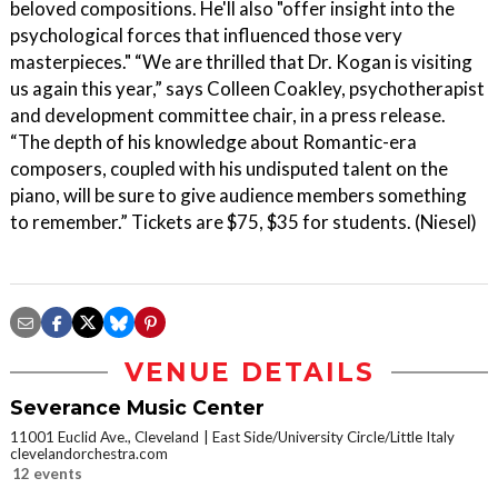
beloved compositions. He'll also "offer insight into the
psychological forces that influenced those very
masterpieces." “We are thrilled that Dr. Kogan is visiting
us again this year,” says Colleen Coakley, psychotherapist
and development committee chair, in a press release.
“The depth of his knowledge about Romantic-era
composers, coupled with his undisputed talent on the
piano, will be sure to give audience members something
to remember.” Tickets are $75, $35 for students. (Niesel)
VENUE DETAILS
Severance Music Center
11001 Euclid Ave., Cleveland
East Side/University Circle/Little Italy
clevelandorchestra.com
12 events