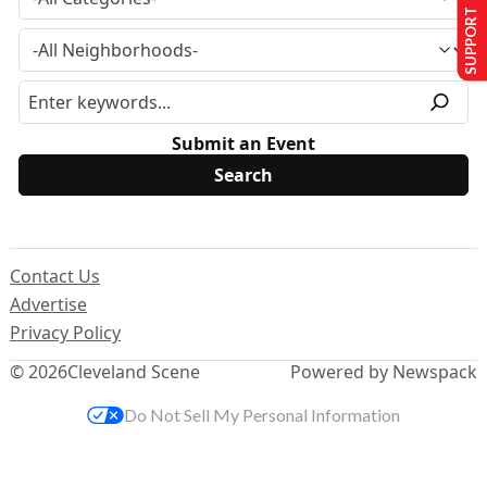
SUPPORT US
Submit an Event
Contact Us
Advertise
Privacy Policy
© 2026
Cleveland Scene
Powered by Newspack
Do Not Sell My Personal Information