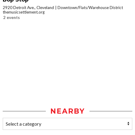
2920 Detroit Ave., Cleveland
Downtown/Flats/Warehouse District
themusicsettlement.org
2 events
NEARBY