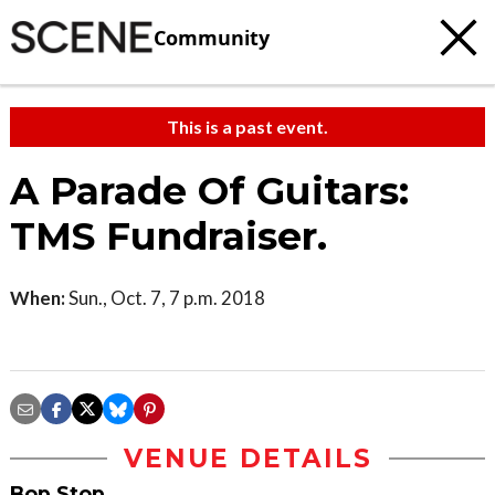
Community
This is a past event.
A Parade Of Guitars:
TMS Fundraiser.
When:
Sun., Oct. 7, 7 p.m. 2018
VENUE DETAILS
Bop Stop