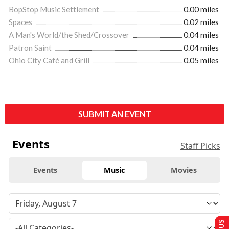
BopStop Music Settlement
0.00 miles
Spaces
0.02 miles
A Man's World/the Shed/Crossover
0.04 miles
Patron Saint
0.04 miles
Ohio City Café and Grill
0.05 miles
SUBMIT AN EVENT
Events
Staff Picks
Events
Music
Movies