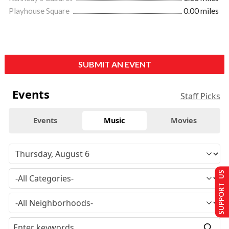
Playhouse Square
0.00 miles
SUBMIT AN EVENT
Events
Staff Picks
Events
Music
Movies
SUPPORT US