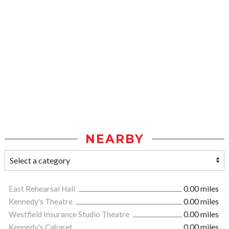
NEARBY
East Rehearsal Hall
0.00 miles
Kennedy's Theatre
0.00 miles
Westfield Insurance Studio Theatre
0.00 miles
Kennedy's Cabaret
0.00 miles