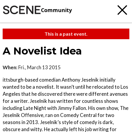
Community
This is a past event.
A Novelist Idea
When:
Fri., March 13 2015
ittsburgh-based comedian Anthony Jeselnik initially
wanted to be a novelist. It wasn’t until he relocated to Los
Angeles that he discovered there were different avenues
for a writer. Jeselnik has written for countless shows
including Late Night with Jimmy Fallon. His own show, The
Jeselnik Offensive, ran on Comedy Central for two
seasons in 2013. Jeselnik’s style of comedy is dark,
obscure and witty. He actually left his job writing for