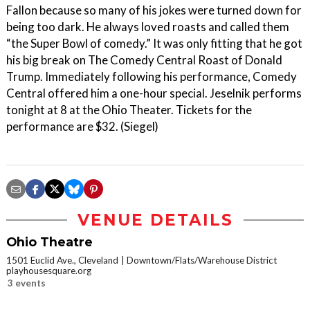
Fallon because so many of his jokes were turned down for
being too dark. He always loved roasts and called them
“the Super Bowl of comedy.” It was only fitting that he got
his big break on The Comedy Central Roast of Donald
Trump. Immediately following his performance, Comedy
Central offered him a one-hour special. Jeselnik performs
tonight at 8 at the Ohio Theater. Tickets for the
performance are $32. (Siegel)
VENUE DETAILS
Ohio Theatre
1501 Euclid Ave., Cleveland
Downtown/Flats/Warehouse District
playhousesquare.org
3 events