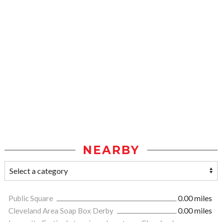
NEARBY
Public Square
0.00 miles
Cleveland Area Soap Box Derby
0.00 miles