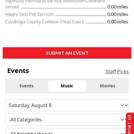
Ingenuity Festival at various downtown Cleveland
venues
0.00 miles
Happy Tails Pet Services
0.00 miles
Cuyahoga County Common Pleas Court
0.00 miles
SUBMIT AN EVENT
Events
Staff Picks
Events
Music
Movies
SUPPORT US