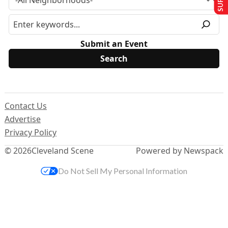
Submit an Event
Contact Us
Advertise
Privacy Policy
© 2026
Cleveland Scene
Powered by Newspack
Do Not Sell My Personal Information