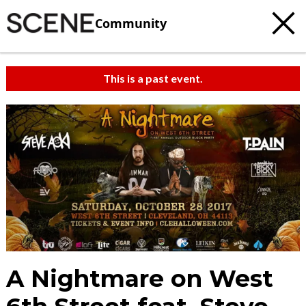
Community
This is a past event.
A Nightmare on West