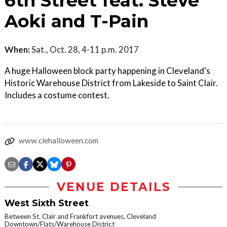
6th Street feat. Steve
Aoki and T-Pain
When:
Sat., Oct. 28, 4-11 p.m. 2017
A huge Halloween block party happening in Cleveland's
Historic Warehouse District from Lakeside to Saint Clair.
Includes a costume contest.
www.clehalloween.com
VENUE DETAILS
West Sixth Street
Between St. Clair and Frankfort avenues, Cleveland
Downtown/Flats/Warehouse District