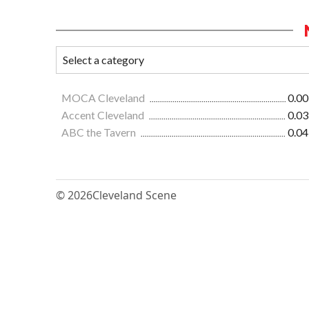
MOCA Cleveland
0.00
Accent Cleveland
0.03
ABC the Tavern
0.04
© 2026
Cleveland Scene