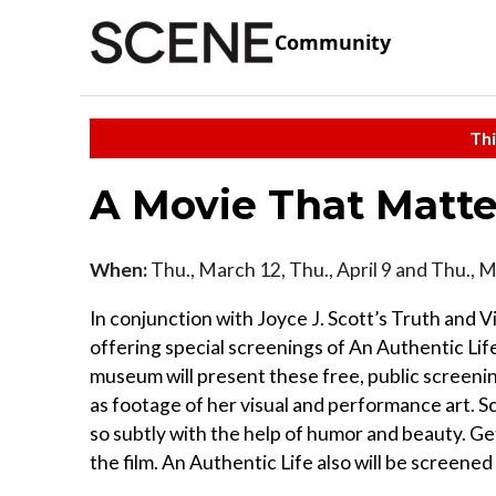
Community
Thi
A Movie That Matte
When:
Thu., March 12, Thu., April 9 and Thu., 
In conjunction with Joyce J. Scott’s Truth and 
offering special screenings of An Authentic Life
museum will present these free, public screening
as footage of her visual and performance art. S
so subtly with the help of humor and beauty. G
the film. An Authentic Life also will be screene