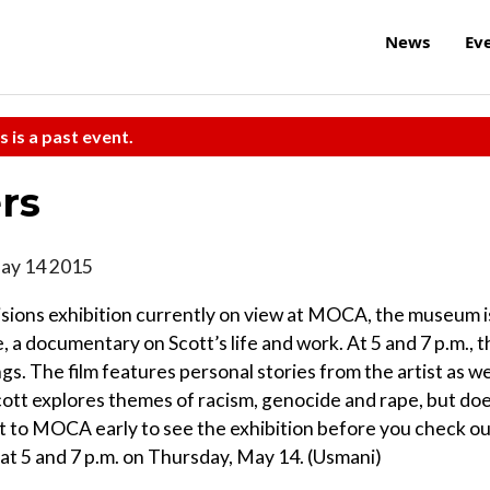
News
Ev
s is a past event.
rs
May 14 2015
Visions exhibition currently on view at MOCA, the museum i
, a documentary on Scott’s life and work. At 5 and 7 p.m., t
s. The film features personal stories from the artist as we
cott explores themes of racism, genocide and rape, but do
et to MOCA early to see the exhibition before you check o
d at 5 and 7 p.m. on Thursday, May 14. (Usmani)