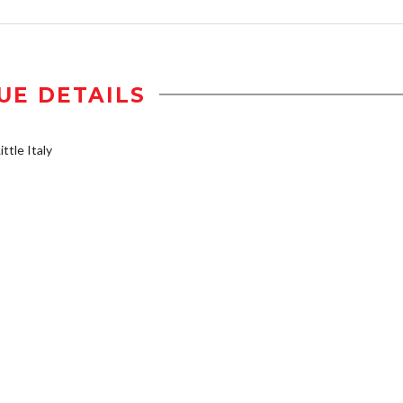
UE DETAILS
ttle Italy