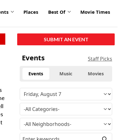
ents
Places
Best Of
Movie Times
SUBMIT AN EVENT
Events
Staff Picks
Events
Music
Movies
s
he
ll
es
ut