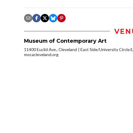
VEN
Museum of Contemporary Art
11400 Euclid Ave., Cleveland
East Side/University Circle/Li
mocacleveland.org