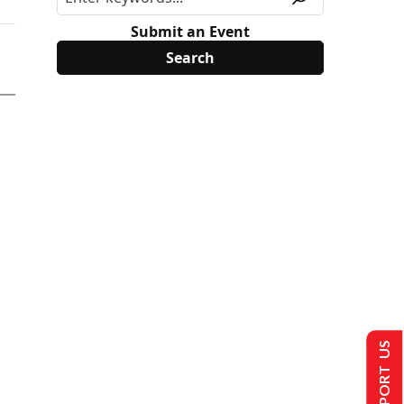
Submit an Event
SUPPORT US