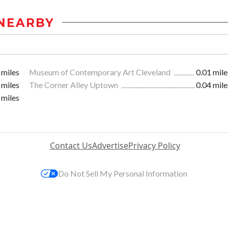
NEARBY
 miles
Museum of Contemporary Art Cleveland
0.01 mile
 miles
The Corner Alley Uptown
0.04 mile
 miles
Contact Us
Advertise
Privacy Policy
Do Not Sell My Personal Information