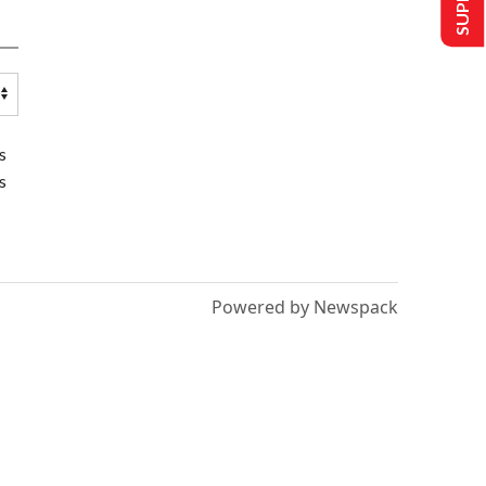
s
s
Powered by Newspack