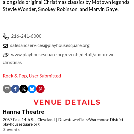
alongside original Christmas classics by Motown legends
Stevie Wonder, Smokey Robinson, and Marvin Gaye.
216-241-6000
salesandservices@playhousesquare.org
www.playhousesquare.org/events/detail/a-motown-
christmas
Rock & Pop
,
User Submitted
VENUE DETAILS
Hanna Theatre
2067 East 14th St., Cleveland
Downtown/Flats/Warehouse District
playhousesquare.org
3 events