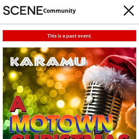
Community
This is a past event.