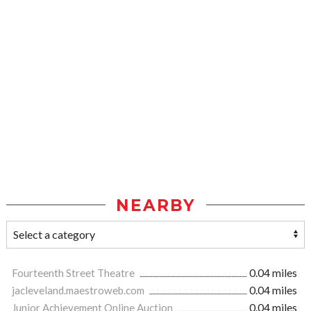
NEARBY
Fourteenth Street Theatre
0.04 miles
jacleveland.maestroweb.com
0.04 miles
Junior Achievement Online Auction
0.04 miles