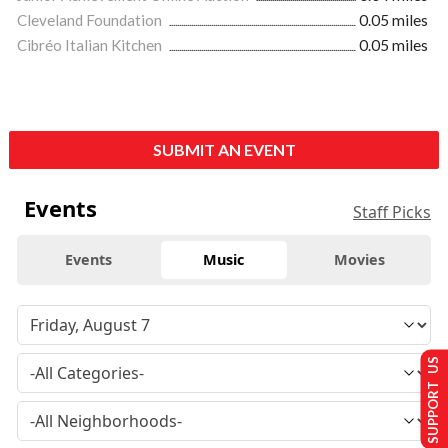
Cleveland Foundation
0.05 miles
Cibréo Italian Kitchen
0.05 miles
SUBMIT AN EVENT
Events
Staff Picks
Events
Music
Movies
SUPPORT US