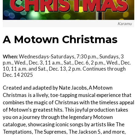
Karamu
A Motown Christmas
When:
Wednesdays-Saturdays, 7:30 p.m., Sundays, 3
p.m., Wed., Dec. 3, 11 a.m., Sat., Dec. 6, 2 p.m., Wed., Dec.
10, 11 a.m. and Sat., Dec. 13, 2 p.m. Continues through
Dec. 14 2025
Created and adapted by Nate Jacobs, A Motown
Christmas is a lively, toe-tapping musical experience that
combines the magic of Christmas with the timeless appeal
of Motown's greatest hits. This joyful production takes
you on a journey through the legendary Motown
catalogue, showcasing iconic songs by artists like The
Temptations, The Supremes, The Jackson 5, and more,